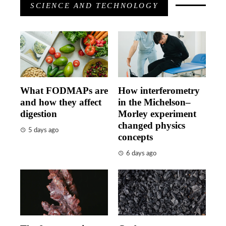
SCIENCE AND TECHNOLOGY
What FODMAPs are
How interferometry
and how they affect
in the Michelson–
digestion
Morley experiment
changed physics
5 days ago
concepts
6 days ago