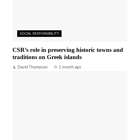
SOCIAL RESPONSIBILITY
CSR’s role in preserving historic towns and
traditions on Greek islands
David Thompson
1 month ago