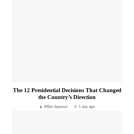
The 12 Presidential Decisions That Changed
the Country’s Direction
Miles Spencer
1 day ago