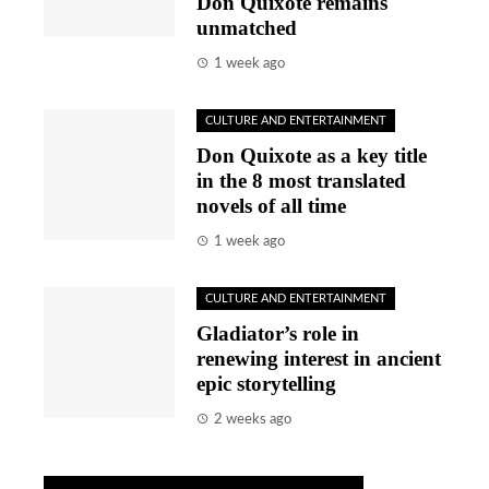
Don Quixote remains
unmatched
1 week ago
CULTURE AND ENTERTAINMENT
Don Quixote as a key title
in the 8 most translated
novels of all time
1 week ago
CULTURE AND ENTERTAINMENT
Gladiator’s role in
renewing interest in ancient
epic storytelling
2 weeks ago