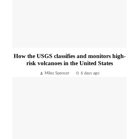
How the USGS classifies and monitors high-
risk volcanoes in the United States
Miles Spencer
6 days ago