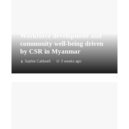
Workforce development and
community well-being driven
by CSR in Myanmar
Sophie Caldwell
3 weeks ago