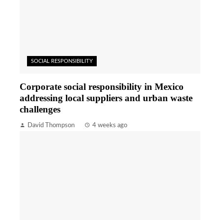
SOCIAL RESPONSIBILITY
Corporate social responsibility in Mexico
addressing local suppliers and urban waste
challenges
David Thompson
4 weeks ago