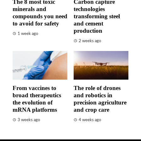
The 8 most toxic
Carbon capture
minerals and
technologies
compounds you need
transforming steel
to avoid for safety
and cement
production
1 week ago
2 weeks ago
From vaccines to
The role of drones
broad therapeutics
and robotics in
the evolution of
precision agriculture
mRNA platforms
and crop care
3 weeks ago
4 weeks ago