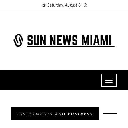
Saturday, August 8
INVESTMENTS AND BUSINESS