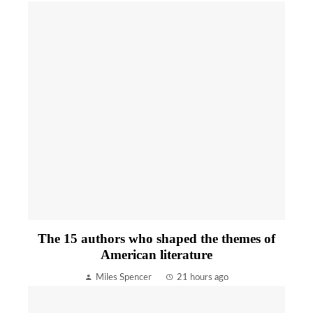
The 15 authors who shaped the themes of
American literature
Miles Spencer
21 hours ago