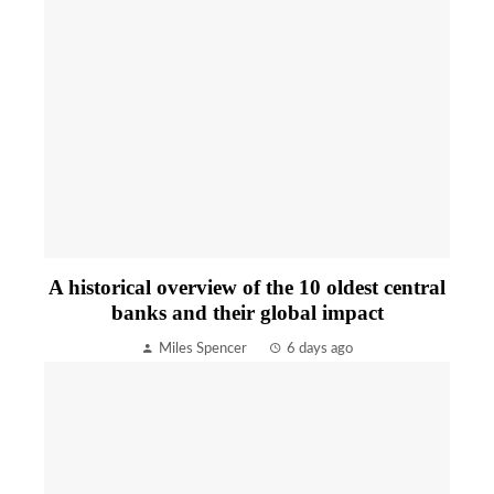
A historical overview of the 10 oldest central
banks and their global impact
Miles Spencer
6 days ago