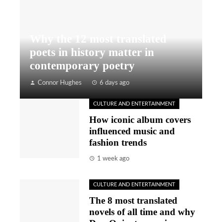
Why the 12 most translated
poets in history matter in
contemporary poetry
Connor Hughes
6 days ago
CULTURE AND ENTERTAINMENT
How iconic album covers
influenced music and
fashion trends
1 week ago
CULTURE AND ENTERTAINMENT
The 8 most translated
novels of all time and why