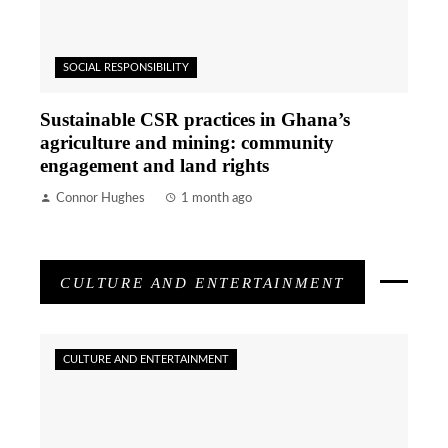
SOCIAL RESPONSIBILITY
Sustainable CSR practices in Ghana’s
agriculture and mining: community
engagement and land rights
Connor Hughes
1 month ago
CULTURE AND ENTERTAINMENT
CULTURE AND ENTERTAINMENT