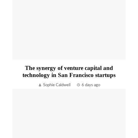
The synergy of venture capital and
technology in San Francisco startups
Sophie Caldwell
6 days ago