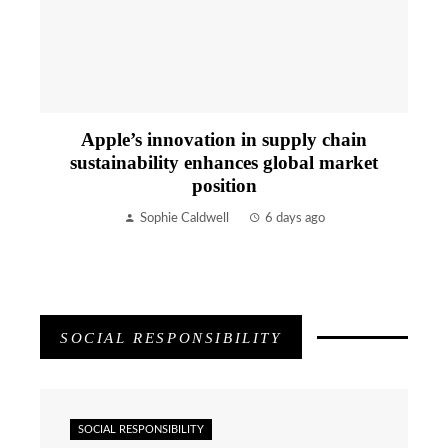
Apple’s innovation in supply chain
sustainability enhances global market
position
Sophie Caldwell
6 days ago
SOCIAL RESPONSIBILITY
SOCIAL RESPONSIBILITY