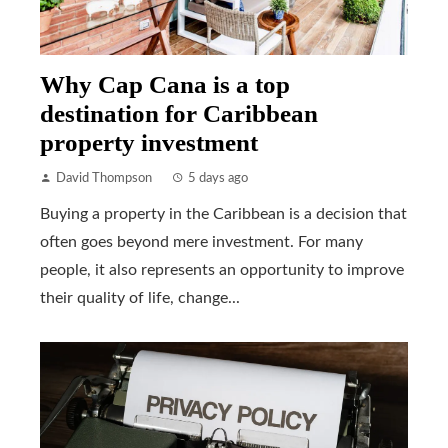
Why Cap Cana is a top
destination for Caribbean
property investment
David Thompson
5 days ago
Buying a property in the Caribbean is a decision that
often goes beyond mere investment. For many
people, it also represents an opportunity to improve
their quality of life, change...