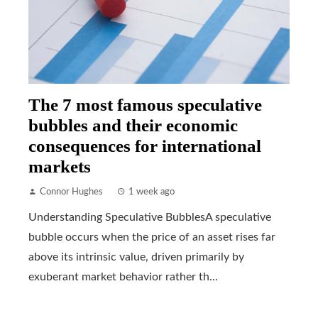
The 7 most famous speculative
bubbles and their economic
consequences for international
markets
Connor Hughes
1 week ago
Understanding Speculative BubblesA speculative
bubble occurs when the price of an asset rises far
above its intrinsic value, driven primarily by
exuberant market behavior rather th...