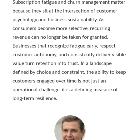
Subscription fatigue and churn management matter
because they sit at the intersection of customer
psychology and business sustainability. As
consumers become more selective, recurring
revenue can no longer be taken for granted.
Businesses that recognize fatigue early, respect
customer autonomy, and consistently deliver visible
value turn retention into trust. In a landscape
defined by choice and constraint, the ability to keep
customers engaged over time is not just an
operational challenge; it is a defining measure of
long-term resilience.