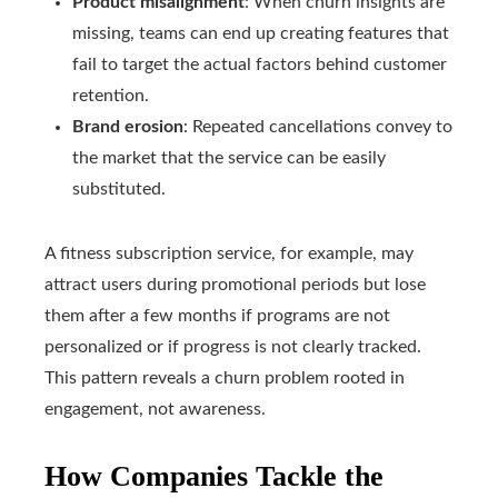
Product misalignment
: When churn insights are
missing, teams can end up creating features that
fail to target the actual factors behind customer
retention.
Brand erosion
: Repeated cancellations convey to
the market that the service can be easily
substituted.
A fitness subscription service, for example, may
attract users during promotional periods but lose
them after a few months if programs are not
personalized or if progress is not clearly tracked.
This pattern reveals a churn problem rooted in
engagement, not awareness.
How Companies Tackle the