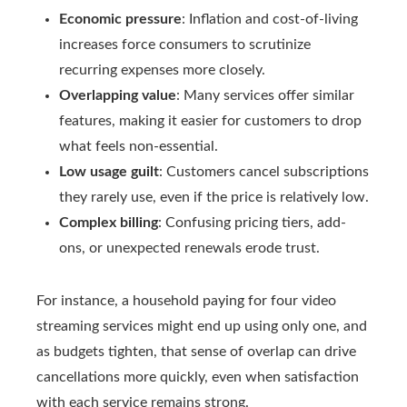
Economic pressure
: Inflation and cost-of-living
increases force consumers to scrutinize
recurring expenses more closely.
Overlapping value
: Many services offer similar
features, making it easier for customers to drop
what feels non-essential.
Low usage guilt
: Customers cancel subscriptions
they rarely use, even if the price is relatively low.
Complex billing
: Confusing pricing tiers, add-
ons, or unexpected renewals erode trust.
For instance, a household paying for four video
streaming services might end up using only one, and
as budgets tighten, that sense of overlap can drive
cancellations more quickly, even when satisfaction
with each service remains strong.