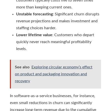
customers typically costs five to seven times
more than keeping current ones.
Unstable forecasting
: Significant churn disrupts
revenue projections and makes investment and
staffing choices harder.
Lower lifetime value
: Customers who depart
quickly never reach meaningful profitability
levels.
See also
Exploring circular economy’s effect
on product and packaging innovation and
recovery
In software-as-a-service businesses, for instance,
even small reductions in churn can significantly
increase long-term revenue due to the cumulative