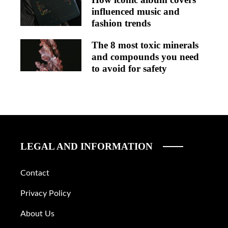
influenced music and
fashion trends
The 8 most toxic minerals
and compounds you need
to avoid for safety
LEGAL AND INFORMATION
Contact
Privacy Policy
About Us