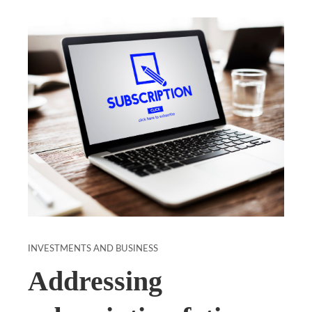
INVESTMENTS AND BUSINESS
Addressing