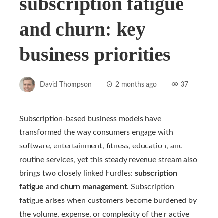
subscription fatigue
and churn: key
business priorities
David Thompson
2 months ago
37
Subscription-based business models have
transformed the way consumers engage with
software, entertainment, fitness, education, and
routine services, yet this steady revenue stream also
brings two closely linked hurdles:
subscription
fatigue
and
churn management
. Subscription
fatigue arises when customers become burdened by
the volume, expense, or complexity of their active