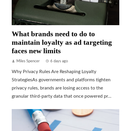
What brands need to do to
maintain loyalty as ad targeting
faces new limits
Miles Spencer
6 days ago
Why Privacy Rules Are Reshaping Loyalty
StrategiesAs governments and platforms tighten
privacy rules, brands are losing access to the
granular third-party data that once powered pr...