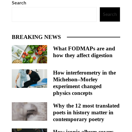
Search
Search
BREAKING NEWS
What FODMAPs are and
how they affect digestion
How interferometry in the
Michelson–Morley
experiment changed
physics concepts
Why the 12 most translated
poets in history matter in
contemporary poetry
How iconic album covers