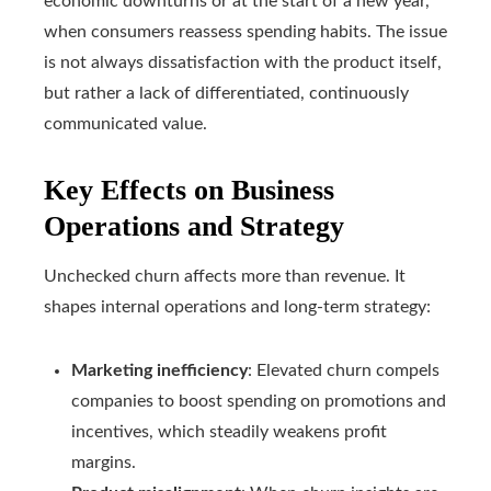
economic downturns or at the start of a new year,
when consumers reassess spending habits. The issue
is not always dissatisfaction with the product itself,
but rather a lack of differentiated, continuously
communicated value.
Key Effects on Business
Operations and Strategy
Unchecked churn affects more than revenue. It
shapes internal operations and long-term strategy:
Marketing inefficiency
: Elevated churn compels
companies to boost spending on promotions and
incentives, which steadily weakens profit
margins.