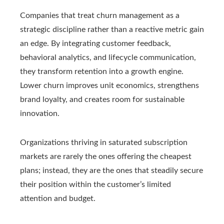
Companies that treat churn management as a
strategic discipline rather than a reactive metric gain
an edge. By integrating customer feedback,
behavioral analytics, and lifecycle communication,
they transform retention into a growth engine.
Lower churn improves unit economics, strengthens
brand loyalty, and creates room for sustainable
innovation.
Organizations thriving in saturated subscription
markets are rarely the ones offering the cheapest
plans; instead, they are the ones that steadily secure
their position within the customer’s limited
attention and budget.