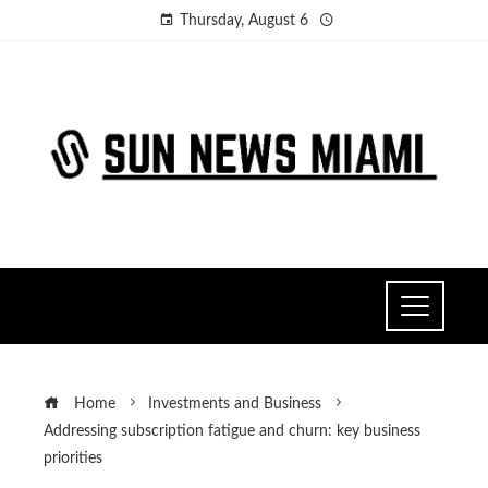
Thursday, August 6
Home
Investments and Business
Addressing subscription fatigue and churn: key business
priorities