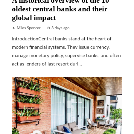
A historical overview of the 10
oldest central banks and their
global impact
Miles Spencer
3 days ago
IntroductionCentral banks stand at the heart of
modern financial systems. They issue currency,
manage monetary policy, supervise banks, and often
act as lenders of last resort duri...