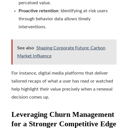
perceived value.
Proactive retention
: Identifying at-risk users
through behavior data allows timely
interventions.
See also
Shaping Corporate Future: Carbon
Market Influence
For instance, digital media platforms that deliver
tailored recaps of what a user has read or watched
help highlight their value precisely when a renewal
decision comes up.
Leveraging Churn Management
for a Stronger Competitive Edge