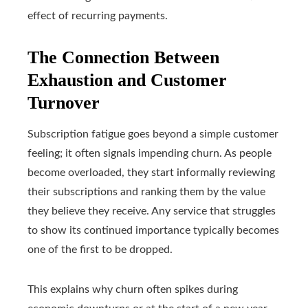
effect of recurring payments.
The Connection Between
Exhaustion and Customer
Turnover
Subscription fatigue goes beyond a simple customer
feeling; it often signals impending churn. As people
become overloaded, they start informally reviewing
their subscriptions and ranking them by the value
they believe they receive. Any service that struggles
to show its continued importance typically becomes
one of the first to be dropped.
This explains why churn often spikes during