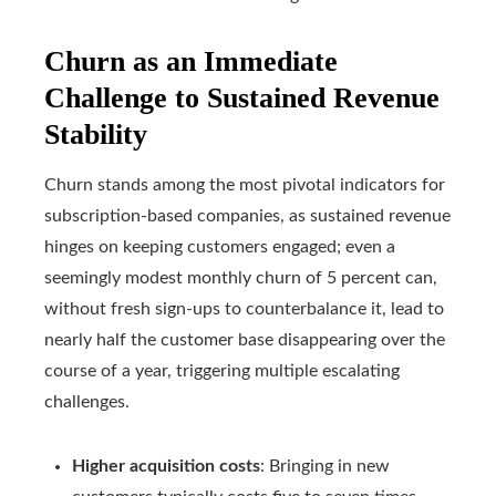
Churn as an Immediate
Challenge to Sustained Revenue
Stability
Churn stands among the most pivotal indicators for
subscription-based companies, as sustained revenue
hinges on keeping customers engaged; even a
seemingly modest monthly churn of 5 percent can,
without fresh sign-ups to counterbalance it, lead to
nearly half the customer base disappearing over the
course of a year, triggering multiple escalating
challenges.
Higher acquisition costs
: Bringing in new