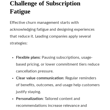
Challenge of Subscription
Fatigue
Effective churn management starts with
acknowledging fatigue and designing experiences
that reduce it. Leading companies apply several
strategies:
Flexible plans
: Pausing subscriptions, usage-
based pricing, or lower commitment tiers reduce
cancellation pressure.
Clear value communication
: Regular reminders
of benefits, outcomes, and usage help customers
justify staying.
Personalization
: Tailored content and
recommendations increase relevance and