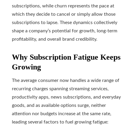
subscriptions, while churn represents the pace at
which they decide to cancel or simply allow those
subscriptions to lapse. These dynamics collectively
shape a company’s potential for growth, long-term
profitability, and overall brand credibility.
Why Subscription Fatigue Keeps
Growing
The average consumer now handles a wide range of
recurring charges spanning streaming services,
productivity apps, news subscriptions, and everyday
goods, and as available options surge, neither
attention nor budgets increase at the same rate,
leading several factors to fuel growing fatigue: