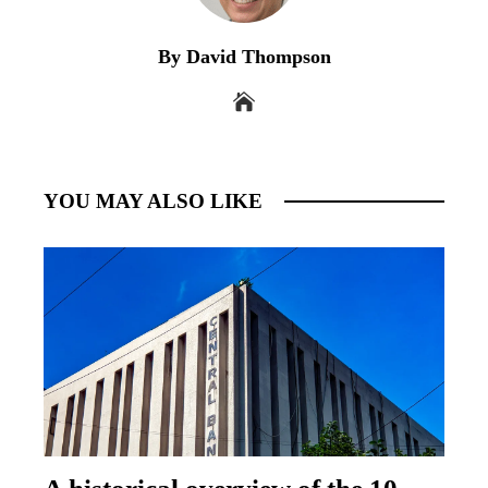
By David Thompson
YOU MAY ALSO LIKE