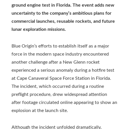
ground engine test in Florida. The event adds new
uncertainty to the company’s ambitious plans for
commercial launches, reusable rockets, and future
lunar exploration missions.
Blue Origin’s efforts to establish itself as a major
force in the modern space industry encountered
another challenge after a New Glenn rocket
experienced a serious anomaly during a hotfire test
at Cape Canaveral Space Force Station in Florida.
The incident, which occurred during a routine
preflight procedure, drew widespread attention
after footage circulated online appearing to show an
explosion at the launch site.
Although the incident unfolded dramatically,