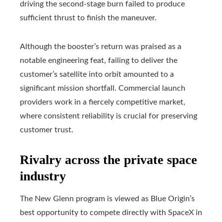
driving the second-stage burn failed to produce
sufficient thrust to finish the maneuver.
Although the booster’s return was praised as a
notable engineering feat, failing to deliver the
customer’s satellite into orbit amounted to a
significant mission shortfall. Commercial launch
providers work in a fiercely competitive market,
where consistent reliability is crucial for preserving
customer trust.
Rivalry across the private space
industry
The New Glenn program is viewed as Blue Origin’s
best opportunity to compete directly with SpaceX in