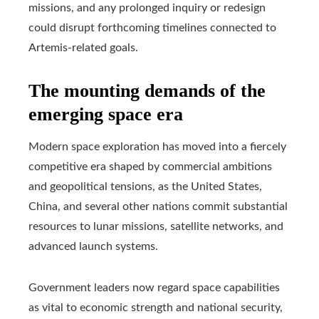
missions, and any prolonged inquiry or redesign
could disrupt forthcoming timelines connected to
Artemis-related goals.
The mounting demands of the
emerging space era
Modern space exploration has moved into a fiercely
competitive era shaped by commercial ambitions
and geopolitical tensions, as the United States,
China, and several other nations commit substantial
resources to lunar missions, satellite networks, and
advanced launch systems.
Government leaders now regard space capabilities
as vital to economic strength and national security,