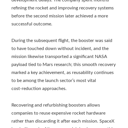
refining the rocket and improving recovery systems
before the second mission later achieved a more
successful outcome.
During the subsequent flight, the booster was said
to have touched down without incident, and the
mission likewise transported a significant NASA
payload tied to Mars research; this smooth recovery
marked a key achievement, as reusability continues
to be among the launch sector’s most vital
cost‑reduction approaches.
Recovering and refurbishing boosters allows
companies to reuse expensive rocket hardware
rather than discarding it after each mission. SpaceX