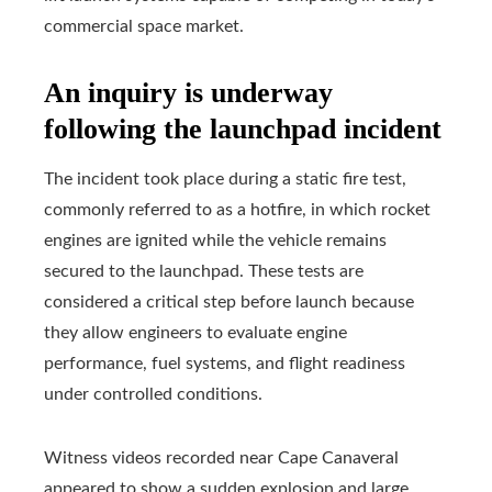
commercial space market.
An inquiry is underway
following the launchpad incident
The incident took place during a static fire test,
commonly referred to as a hotfire, in which rocket
engines are ignited while the vehicle remains
secured to the launchpad. These tests are
considered a critical step before launch because
they allow engineers to evaluate engine
performance, fuel systems, and flight readiness
under controlled conditions.
Witness videos recorded near Cape Canaveral
appeared to show a sudden explosion and large