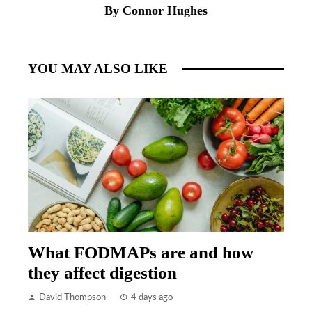
By Connor Hughes
YOU MAY ALSO LIKE
What FODMAPs are and how
they affect digestion
David Thompson
4 days ago