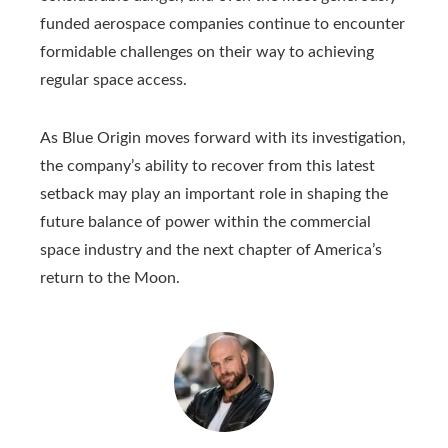
funded aerospace companies continue to encounter
formidable challenges on their way to achieving
regular space access.
As Blue Origin moves forward with its investigation,
the company’s ability to recover from this latest
setback may play an important role in shaping the
future balance of power within the commercial
space industry and the next chapter of America’s
return to the Moon.