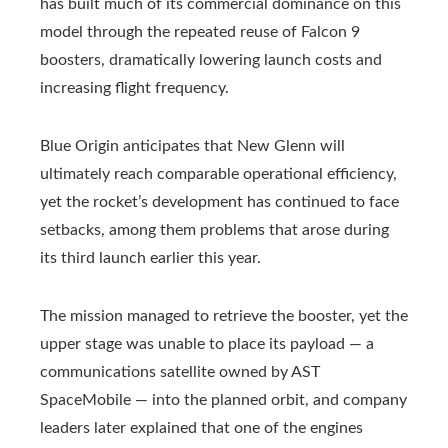
has built much of its commercial dominance on this
model through the repeated reuse of Falcon 9
boosters, dramatically lowering launch costs and
increasing flight frequency.
Blue Origin anticipates that New Glenn will
ultimately reach comparable operational efficiency,
yet the rocket’s development has continued to face
setbacks, among them problems that arose during
its third launch earlier this year.
The mission managed to retrieve the booster, yet the
upper stage was unable to place its payload — a
communications satellite owned by AST
SpaceMobile — into the planned orbit, and company
leaders later explained that one of the engines