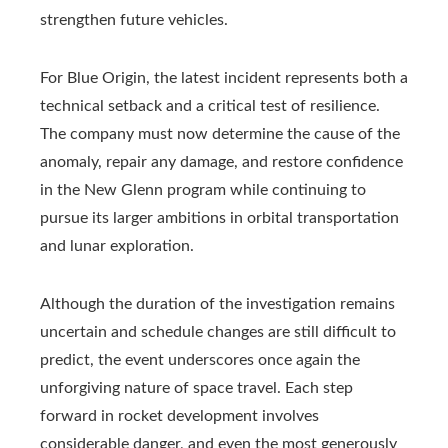
strengthen future vehicles.
For Blue Origin, the latest incident represents both a
technical setback and a critical test of resilience.
The company must now determine the cause of the
anomaly, repair any damage, and restore confidence
in the New Glenn program while continuing to
pursue its larger ambitions in orbital transportation
and lunar exploration.
Although the duration of the investigation remains
uncertain and schedule changes are still difficult to
predict, the event underscores once again the
unforgiving nature of space travel. Each step
forward in rocket development involves
considerable danger, and even the most generously