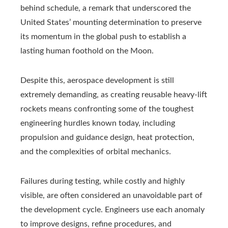
behind schedule, a remark that underscored the
United States’ mounting determination to preserve
its momentum in the global push to establish a
lasting human foothold on the Moon.
Despite this, aerospace development is still
extremely demanding, as creating reusable heavy-lift
rockets means confronting some of the toughest
engineering hurdles known today, including
propulsion and guidance design, heat protection,
and the complexities of orbital mechanics.
Failures during testing, while costly and highly
visible, are often considered an unavoidable part of
the development cycle. Engineers use each anomaly
to improve designs, refine procedures, and