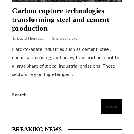
Carbon capture technologies
transforming steel and cement
production
David Thompson
2 weeks ago
Hard-to-abate industries such as cement, steel,
chemicals, refining, and heavy transport account for
a large share of global industrial emissions. These
sectors rely on high-temper...
Search
Search
BREAKING NEWS