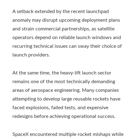
A setback extended by the recent launchpad
anomaly may disrupt upcoming deployment plans
and strain commercial partnerships, as satellite
operators depend on reliable launch windows and
recurring technical issues can sway their choice of
launch providers.
At the same time, the heavy-lift launch sector
remains one of the most technically demanding
areas of aerospace engineering. Many companies
attempting to develop large reusable rockets have
faced explosions, failed tests, and expensive
redesigns before achieving operational success.
SpaceX encountered multiple rocket mishaps while