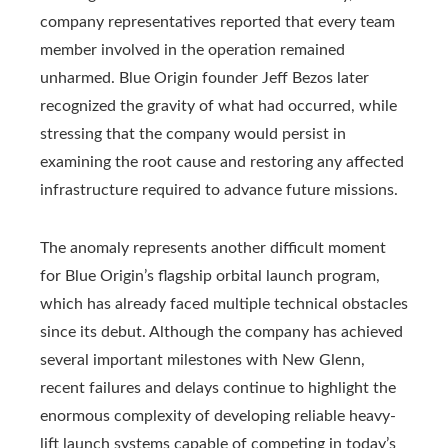
company representatives reported that every team
member involved in the operation remained
unharmed. Blue Origin founder Jeff Bezos later
recognized the gravity of what had occurred, while
stressing that the company would persist in
examining the root cause and restoring any affected
infrastructure required to advance future missions.
The anomaly represents another difficult moment
for Blue Origin’s flagship orbital launch program,
which has already faced multiple technical obstacles
since its debut. Although the company has achieved
several important milestones with New Glenn,
recent failures and delays continue to highlight the
enormous complexity of developing reliable heavy-
lift launch systems capable of competing in today’s