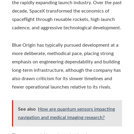
the rapidly expanding launch industry. Over the past
decade, SpaceX transformed the economics of
spaceflight through reusable rockets, high launch
cadence, and aggressive technological development.
Blue Origin has typically pursued development at a
more deliberate, methodical pace, placing strong
emphasis on engineering dependability and building
long-term infrastructure, although the company has
also drawn criticism for its slower timelines and
fewer operational launches relative to its rivals.
See also
How are quantum sensors impacting
navigation and medical imaging research?