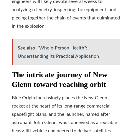
engineers will likely devote several weeks to
analyzing telemetry, inspecting the equipment, and
piecing together the chain of events that culminated
in the explosion.
See also
"Whole-Person Health":
Understanding Its Practical Application
The intricate journey of New
Glenn toward reaching orbit
Blue Origin increasingly places the New Glenn
rocket at the heart of its long-range commercial
spaceflight plans, and the launcher, named after
astronaut John Glenn, was conceived as a reusable
heavy-lift vehicle engineered to deliver satellites,