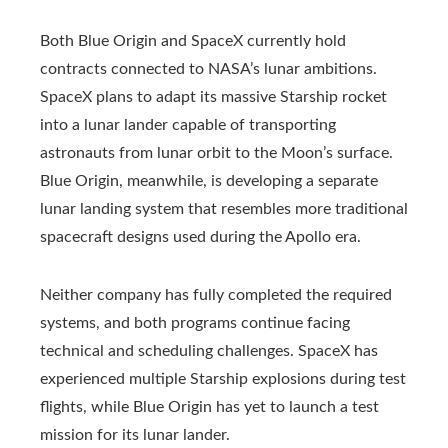
Both Blue Origin and SpaceX currently hold
contracts connected to NASA’s lunar ambitions.
SpaceX plans to adapt its massive Starship rocket
into a lunar lander capable of transporting
astronauts from lunar orbit to the Moon’s surface.
Blue Origin, meanwhile, is developing a separate
lunar landing system that resembles more traditional
spacecraft designs used during the Apollo era.
Neither company has fully completed the required
systems, and both programs continue facing
technical and scheduling challenges. SpaceX has
experienced multiple Starship explosions during test
flights, while Blue Origin has yet to launch a test
mission for its lunar lander.