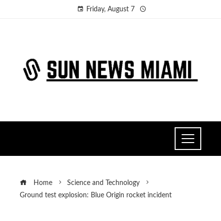
Friday, August 7
Home
Science and Technology
Ground test explosion: Blue Origin rocket incident