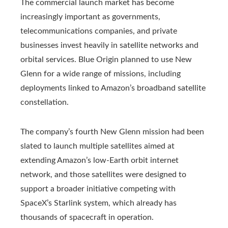
The commercial launch market has become
increasingly important as governments,
telecommunications companies, and private
businesses invest heavily in satellite networks and
orbital services. Blue Origin planned to use New
Glenn for a wide range of missions, including
deployments linked to Amazon’s broadband satellite
constellation.
The company’s fourth New Glenn mission had been
slated to launch multiple satellites aimed at
extending Amazon’s low-Earth orbit internet
network, and those satellites were designed to
support a broader initiative competing with
SpaceX’s Starlink system, which already has
thousands of spacecraft in operation.