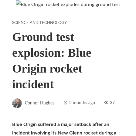
SCIENCE AND TECHNOLOGY
Ground test
explosion: Blue
Origin rocket
incident
Connor Hughes
2 months ago
37
Blue Origin suffered a major setback after an
incident involving its New Glenn rocket during a