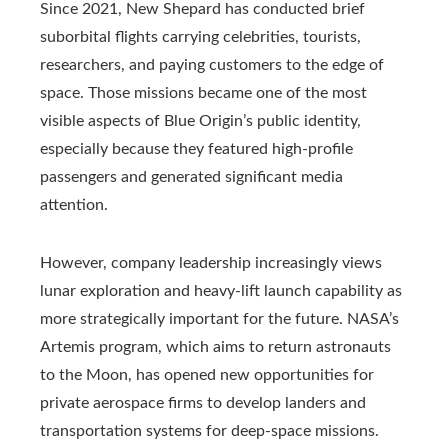
Since 2021, New Shepard has conducted brief
suborbital flights carrying celebrities, tourists,
researchers, and paying customers to the edge of
space. Those missions became one of the most
visible aspects of Blue Origin’s public identity,
especially because they featured high-profile
passengers and generated significant media
attention.
However, company leadership increasingly views
lunar exploration and heavy-lift launch capability as
more strategically important for the future. NASA’s
Artemis program, which aims to return astronauts
to the Moon, has opened new opportunities for
private aerospace firms to develop landers and
transportation systems for deep-space missions.