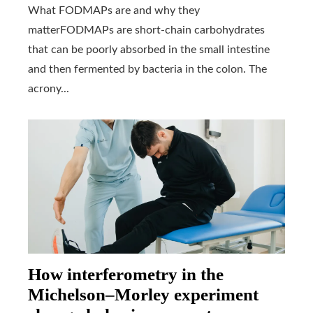
What FODMAPs are and why they
matterFODMAPs are short-chain carbohydrates
that can be poorly absorbed in the small intestine
and then fermented by bacteria in the colon. The
acrony...
How interferometry in the
Michelson–Morley experiment