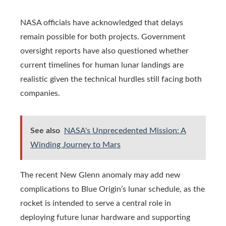
NASA officials have acknowledged that delays
remain possible for both projects. Government
oversight reports have also questioned whether
current timelines for human lunar landings are
realistic given the technical hurdles still facing both
companies.
See also
NASA's Unprecedented Mission: A
Winding Journey to Mars
The recent New Glenn anomaly may add new
complications to Blue Origin’s lunar schedule, as the
rocket is intended to serve a central role in
deploying future lunar hardware and supporting