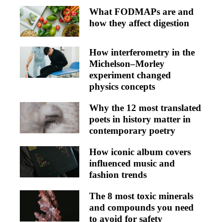
What FODMAPs are and
how they affect digestion
How interferometry in the
Michelson–Morley
experiment changed
physics concepts
Why the 12 most translated
poets in history matter in
contemporary poetry
How iconic album covers
influenced music and
fashion trends
The 8 most toxic minerals
and compounds you need
to avoid for safety