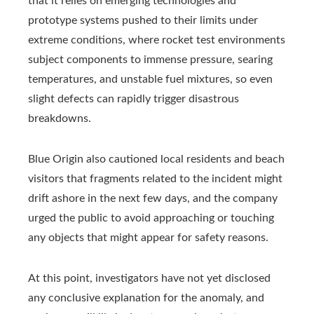
that it relies on emerging technologies and
prototype systems pushed to their limits under
extreme conditions, where rocket test environments
subject components to immense pressure, searing
temperatures, and unstable fuel mixtures, so even
slight defects can rapidly trigger disastrous
breakdowns.
Blue Origin also cautioned local residents and beach
visitors that fragments related to the incident might
drift ashore in the next few days, and the company
urged the public to avoid approaching or touching
any objects that might appear for safety reasons.
At this point, investigators have not yet disclosed
any conclusive explanation for the anomaly, and