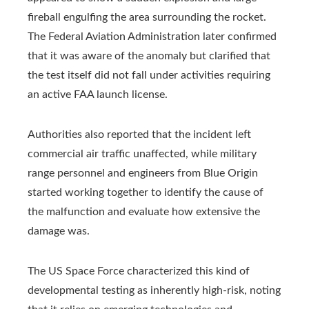
fireball engulfing the area surrounding the rocket.
The Federal Aviation Administration later confirmed
that it was aware of the anomaly but clarified that
the test itself did not fall under activities requiring
an active FAA launch license.
Authorities also reported that the incident left
commercial air traffic unaffected, while military
range personnel and engineers from Blue Origin
started working together to identify the cause of
the malfunction and evaluate how extensive the
damage was.
The US Space Force characterized this kind of
developmental testing as inherently high‑risk, noting