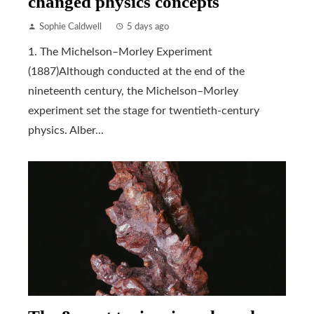
changed physics concepts
Sophie Caldwell
5 days ago
1. The Michelson–Morley Experiment
(1887)Although conducted at the end of the
nineteenth century, the Michelson–Morley
experiment set the stage for twentieth-century
physics. Alber...