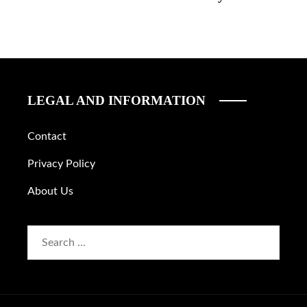
LEGAL AND INFORMATION
Contact
Privacy Policy
About Us
Search
for: