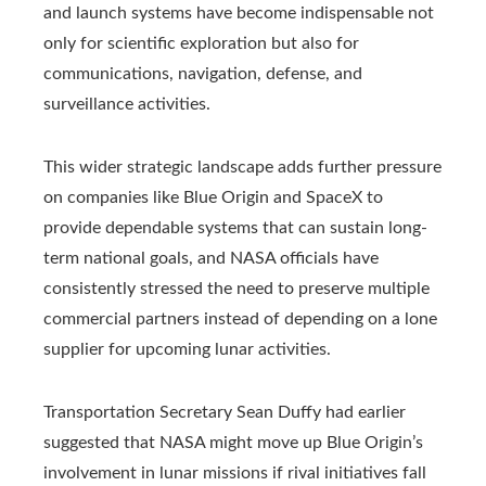
and launch systems have become indispensable not
only for scientific exploration but also for
communications, navigation, defense, and
surveillance activities.
This wider strategic landscape adds further pressure
on companies like Blue Origin and SpaceX to
provide dependable systems that can sustain long-
term national goals, and NASA officials have
consistently stressed the need to preserve multiple
commercial partners instead of depending on a lone
supplier for upcoming lunar activities.
Transportation Secretary Sean Duffy had earlier
suggested that NASA might move up Blue Origin’s
involvement in lunar missions if rival initiatives fall