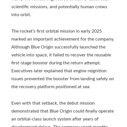
scientific missions, and potentially human crews
into orbit.
The rocket’s first orbital mission in early 2025
marked an important achievement for the company.
Although Blue Origin successfully launched the
vehicle into space, it failed to recover the reusable
first-stage booster during the return attempt.
Executives later explained that engine reignition
issues prevented the booster from landing safely on
the recovery platform positioned at sea.
Even with that setback, the debut mission
demonstrated that Blue Origin could finally operate
an orbital-class launch system after years of
development delays. The company spent months