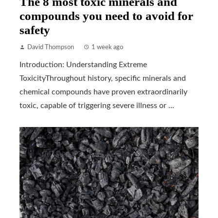
The 8 most toxic minerals and
compounds you need to avoid for
safety
David Thompson
1 week ago
Introduction: Understanding Extreme
ToxicityThroughout history, specific minerals and
chemical compounds have proven extraordinarily
toxic, capable of triggering severe illness or ...