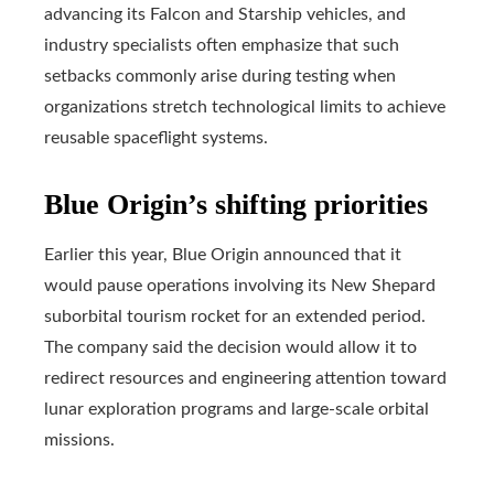
advancing its Falcon and Starship vehicles, and
industry specialists often emphasize that such
setbacks commonly arise during testing when
organizations stretch technological limits to achieve
reusable spaceflight systems.
Blue Origin’s shifting priorities
Earlier this year, Blue Origin announced that it
would pause operations involving its New Shepard
suborbital tourism rocket for an extended period.
The company said the decision would allow it to
redirect resources and engineering attention toward
lunar exploration programs and large-scale orbital
missions.