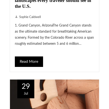
landscapes every traveler should see in
the U.S.
Sophie Caldwell
1. Grand Canyon, ArizonaThe Grand Canyon stands
as the ultimate standard for breathtaking American
scenery. Formed by the Colorado River across a span
roughly estimated between 5 and 6 million…
Read More
29
Jul