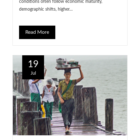
conditions often follow economic maturity,
demographic shifts, higher…
Read More
19
Jul