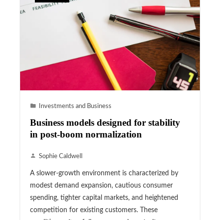
Investments and Business
Business models designed for stability
in post-boom normalization
Sophie Caldwell
A slower-growth environment is characterized by
modest demand expansion, cautious consumer
spending, tighter capital markets, and heightened
competition for existing customers. These