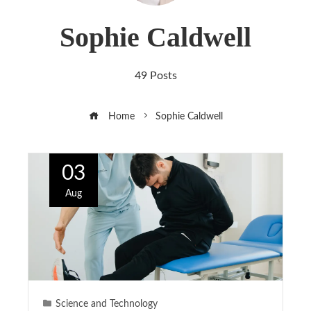
Sophie Caldwell
49 Posts
Home
Sophie Caldwell
03
Aug
Science and Technology