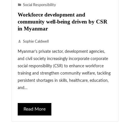
Social Responsibility
Workforce development and
community well-being driven by CSR
in Myanmar
Sophie Caldwell
Myanmar’s private sector, development agencies,
and civil society increasingly incorporate corporate
social responsibility (CSR) to enhance workforce
training and strengthen community welfare, tackling
persistent shortages in skills, healthcare, education,
and…
Read More