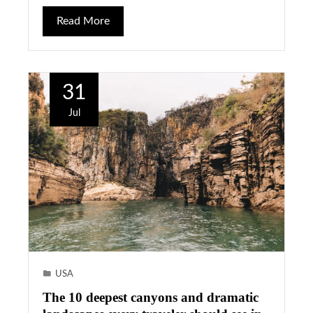
Read More
31
Jul
USA
The 10 deepest canyons and dramatic