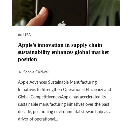
USA
Apple’s innovation in supply chain
sustainability enhances global market
position
Sophie Caldwell
Apple Advances Sustainable Manufacturing
Initiatives to Strengthen Operational Efficiency and
Global CompetitivenessApple has accelerated its
sustainable manufacturing initiatives over the past
decade, positioning environmental stewardship as a
driver of operational…