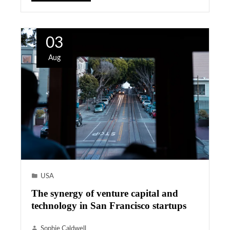
03
Aug
USA
The synergy of venture capital and
technology in San Francisco startups
Sophie Caldwell