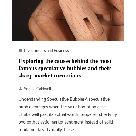
Investments and Business
Exploring the causes behind the most
famous speculative bubbles and their
sharp market corrections
Sophie Caldwell
Understanding Speculative BubblesA speculative
bubble emerges when the valuation of an asset
climbs well past its actual worth, propelled chiefly by
overenthusiastic market sentiment instead of solid
fundamentals. Typically, these…