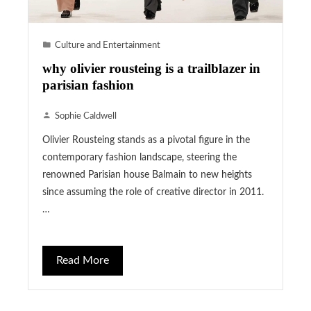
Culture and Entertainment
why olivier rousteing is a trailblazer in
parisian fashion
Sophie Caldwell
Olivier Rousteing stands as a pivotal figure in the
contemporary fashion landscape, steering the
renowned Parisian house Balmain to new heights
since assuming the role of creative director in 2011.
…
Read More