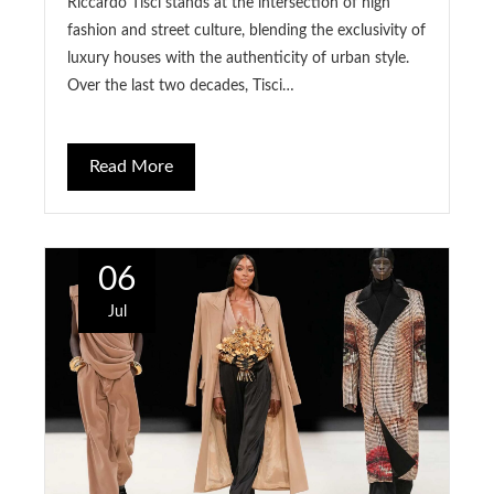
Riccardo Tisci stands at the intersection of high
fashion and street culture, blending the exclusivity of
luxury houses with the authenticity of urban style.
Over the last two decades, Tisci…
Read More
06
Jul