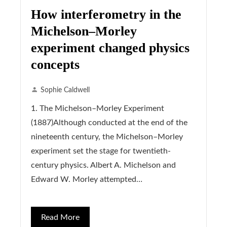
How interferometry in the
Michelson–Morley
experiment changed physics
concepts
Sophie Caldwell
1. The Michelson–Morley Experiment
(1887)Although conducted at the end of the
nineteenth century, the Michelson–Morley
experiment set the stage for twentieth-
century physics. Albert A. Michelson and
Edward W. Morley attempted…
Read More