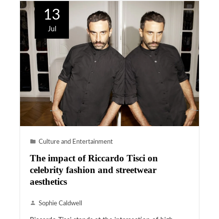
13
Jul
Culture and Entertainment
The impact of Riccardo Tisci on
celebrity fashion and streetwear
aesthetics
Sophie Caldwell