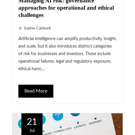
Managing AI risk: governance
approaches for operational and ethical
challenges
Sophie Caldwell
Artificial intelligence can amplify productivity, insight,
and scale, but it also introduces distinct categories
of risk for businesses and investors. These include
operational failures, legal and regulatory exposure,
ethical harm,…
Read More
21
Jul