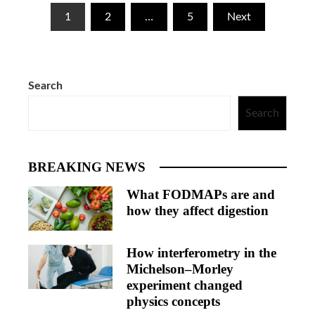
Posts
1
2
…
5
Next
pagination
Search
Search
BREAKING NEWS
What FODMAPs are and
how they affect digestion
How interferometry in the
Michelson–Morley
experiment changed
physics concepts