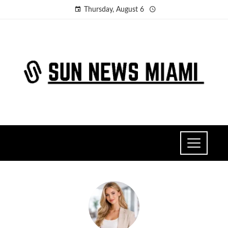
Thursday, August 6