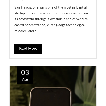
San Francisco remains one of the most influential
startup hubs in the world, continuously reinforcing
its ecosystem through a dynamic blend of venture
capital concentration, cutting-edge technological
research, and a…
Read More
03
Aug