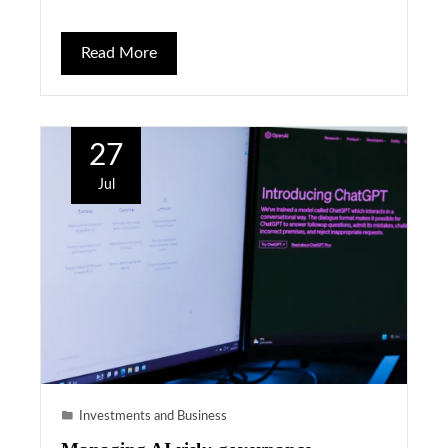
Read More
27
Jul
Investments and Business