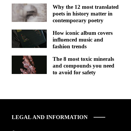
Why the 12 most translated
poets in history matter in
contemporary poetry
How iconic album covers
influenced music and
fashion trends
The 8 most toxic minerals
and compounds you need
to avoid for safety
LEGAL AND INFORMATION