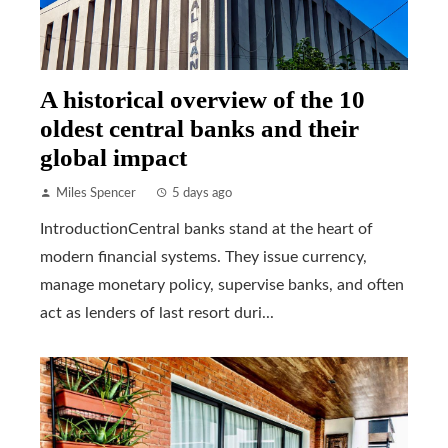
A historical overview of the 10
oldest central banks and their
global impact
Miles Spencer
5 days ago
IntroductionCentral banks stand at the heart of
modern financial systems. They issue currency,
manage monetary policy, supervise banks, and often
act as lenders of last resort duri...