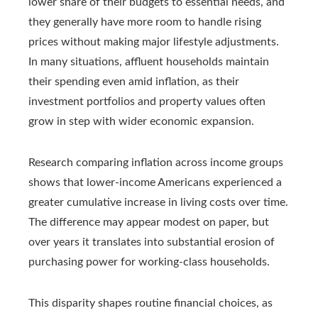
lower share of their budgets to essential needs, and
they generally have more room to handle rising
prices without making major lifestyle adjustments.
In many situations, affluent households maintain
their spending even amid inflation, as their
investment portfolios and property values often
grow in step with wider economic expansion.
Research comparing inflation across income groups
shows that lower-income Americans experienced a
greater cumulative increase in living costs over time.
The difference may appear modest on paper, but
over years it translates into substantial erosion of
purchasing power for working-class households.
This disparity shapes routine financial choices, as