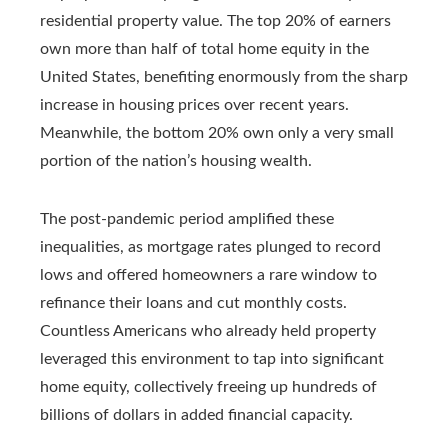
residential property value. The top 20% of earners
own more than half of total home equity in the
United States, benefiting enormously from the sharp
increase in housing prices over recent years.
Meanwhile, the bottom 20% own only a very small
portion of the nation’s housing wealth.
The post‑pandemic period amplified these
inequalities, as mortgage rates plunged to record
lows and offered homeowners a rare window to
refinance their loans and cut monthly costs.
Countless Americans who already held property
leveraged this environment to tap into significant
home equity, collectively freeing up hundreds of
billions of dollars in added financial capacity.