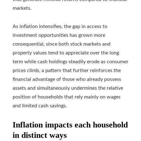
markets.
As inflation intensifies, the gap in access to
investment opportunities has grown more
consequential, since both stock markets and
property values tend to appreciate over the long
term while cash holdings steadily erode as consumer
prices climb, a pattern that further reinforces the
financial advantage of those who already possess
assets and simultaneously undermines the relative
position of households that rely mainly on wages
and limited cash savings.
Inflation impacts each household
in distinct ways