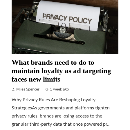
What brands need to do to
maintain loyalty as ad targeting
faces new limits
Miles Spencer
1 week ago
Why Privacy Rules Are Reshaping Loyalty
StrategiesAs governments and platforms tighten
privacy rules, brands are losing access to the
granular third-party data that once powered pr...