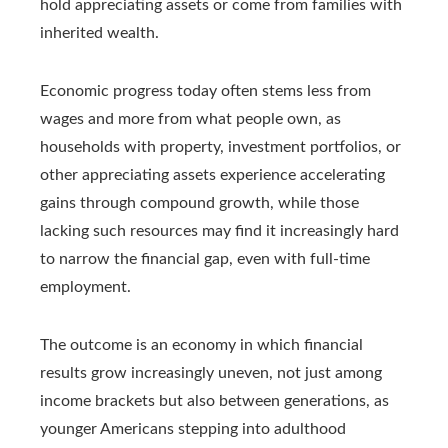
hold appreciating assets or come from families with
inherited wealth.
Economic progress today often stems less from
wages and more from what people own, as
households with property, investment portfolios, or
other appreciating assets experience accelerating
gains through compound growth, while those
lacking such resources may find it increasingly hard
to narrow the financial gap, even with full‑time
employment.
The outcome is an economy in which financial
results grow increasingly uneven, not just among
income brackets but also between generations, as
younger Americans stepping into adulthood