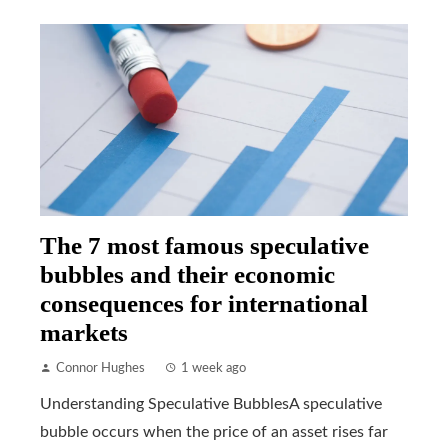
The 7 most famous speculative
bubbles and their economic
consequences for international
markets
Connor Hughes
1 week ago
Understanding Speculative BubblesA speculative
bubble occurs when the price of an asset rises far