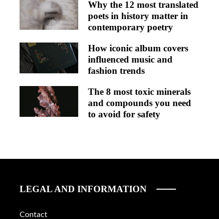
Why the 12 most translated
poets in history matter in
contemporary poetry
How iconic album covers
influenced music and
fashion trends
The 8 most toxic minerals
and compounds you need
to avoid for safety
LEGAL AND INFORMATION
Contact