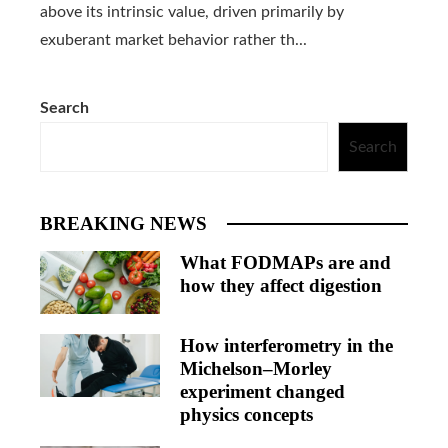
above its intrinsic value, driven primarily by
exuberant market behavior rather th...
Search
Search
BREAKING NEWS
What FODMAPs are and
how they affect digestion
How interferometry in the
Michelson–Morley
experiment changed
physics concepts