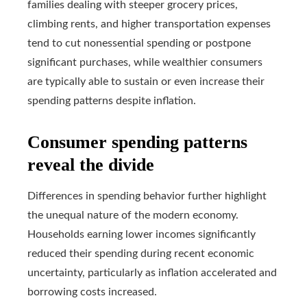
families dealing with steeper grocery prices,
climbing rents, and higher transportation expenses
tend to cut nonessential spending or postpone
significant purchases, while wealthier consumers
are typically able to sustain or even increase their
spending patterns despite inflation.
Consumer spending patterns
reveal the divide
Differences in spending behavior further highlight
the unequal nature of the modern economy.
Households earning lower incomes significantly
reduced their spending during recent economic
uncertainty, particularly as inflation accelerated and
borrowing costs increased.