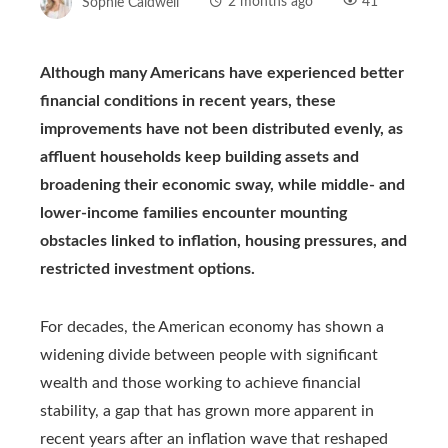
Sophie Caldwell
2 months ago
41
Although many Americans have experienced better
financial conditions in recent years, these
improvements have not been distributed evenly, as
affluent households keep building assets and
broadening their economic sway, while middle- and
lower-income families encounter mounting
obstacles linked to inflation, housing pressures, and
restricted investment options.
For decades, the American economy has shown a
widening divide between people with significant
wealth and those working to achieve financial
stability, a gap that has grown more apparent in
recent years after an inflation wave that reshaped