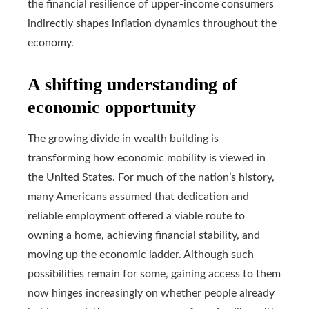
the financial resilience of upper-income consumers
indirectly shapes inflation dynamics throughout the
economy.
A shifting understanding of
economic opportunity
The growing divide in wealth building is
transforming how economic mobility is viewed in
the United States. For much of the nation’s history,
many Americans assumed that dedication and
reliable employment offered a viable route to
owning a home, achieving financial stability, and
moving up the economic ladder. Although such
possibilities remain for some, gaining access to them
now hinges increasingly on whether people already