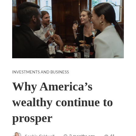
INVESTMENTS AND BUSINESS
Why America’s
wealthy continue to
prosper