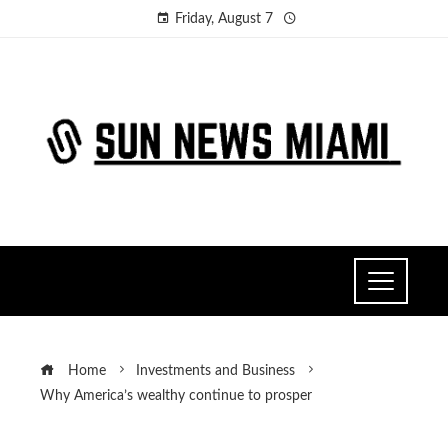
Friday, August 7
Home
Investments and Business
Why America’s wealthy continue to prosper