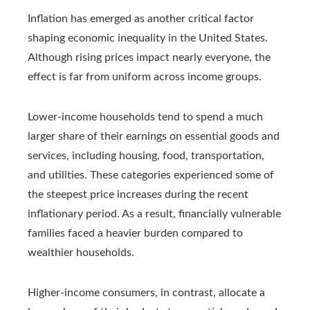
Inflation has emerged as another critical factor
shaping economic inequality in the United States.
Although rising prices impact nearly everyone, the
effect is far from uniform across income groups.
Lower-income households tend to spend a much
larger share of their earnings on essential goods and
services, including housing, food, transportation,
and utilities. These categories experienced some of
the steepest price increases during the recent
inflationary period. As a result, financially vulnerable
families faced a heavier burden compared to
wealthier households.
Higher-income consumers, in contrast, allocate a