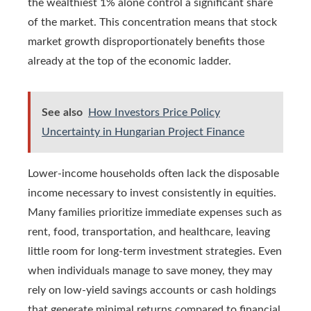
the wealthiest 1% alone control a significant share
of the market. This concentration means that stock
market growth disproportionately benefits those
already at the top of the economic ladder.
See also
How Investors Price Policy
Uncertainty in Hungarian Project Finance
Lower-income households often lack the disposable
income necessary to invest consistently in equities.
Many families prioritize immediate expenses such as
rent, food, transportation, and healthcare, leaving
little room for long-term investment strategies. Even
when individuals manage to save money, they may
rely on low-yield savings accounts or cash holdings
that generate minimal returns compared to financial