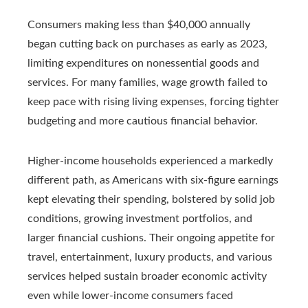
Consumers making less than $40,000 annually
began cutting back on purchases as early as 2023,
limiting expenditures on nonessential goods and
services. For many families, wage growth failed to
keep pace with rising living expenses, forcing tighter
budgeting and more cautious financial behavior.
Higher-income households experienced a markedly
different path, as Americans with six-figure earnings
kept elevating their spending, bolstered by solid job
conditions, growing investment portfolios, and
larger financial cushions. Their ongoing appetite for
travel, entertainment, luxury products, and various
services helped sustain broader economic activity
even while lower-income consumers faced