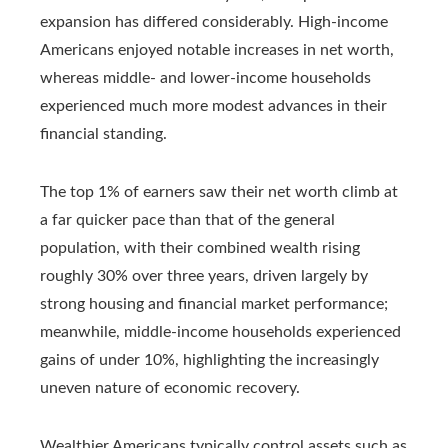
expansion has differed considerably. High-income
Americans enjoyed notable increases in net worth,
whereas middle- and lower-income households
experienced much more modest advances in their
financial standing.
The top 1% of earners saw their net worth climb at
a far quicker pace than that of the general
population, with their combined wealth rising
roughly 30% over three years, driven largely by
strong housing and financial market performance;
meanwhile, middle-income households experienced
gains of under 10%, highlighting the increasingly
uneven nature of economic recovery.
Wealthier Americans typically control assets such as