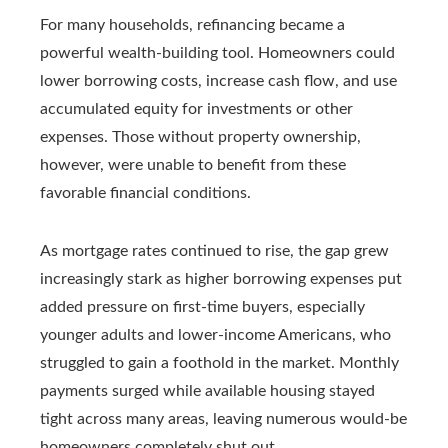
For many households, refinancing became a
powerful wealth-building tool. Homeowners could
lower borrowing costs, increase cash flow, and use
accumulated equity for investments or other
expenses. Those without property ownership,
however, were unable to benefit from these
favorable financial conditions.
As mortgage rates continued to rise, the gap grew
increasingly stark as higher borrowing expenses put
added pressure on first-time buyers, especially
younger adults and lower-income Americans, who
struggled to gain a foothold in the market. Monthly
payments surged while available housing stayed
tight across many areas, leaving numerous would‑be
homeowners completely shut out.