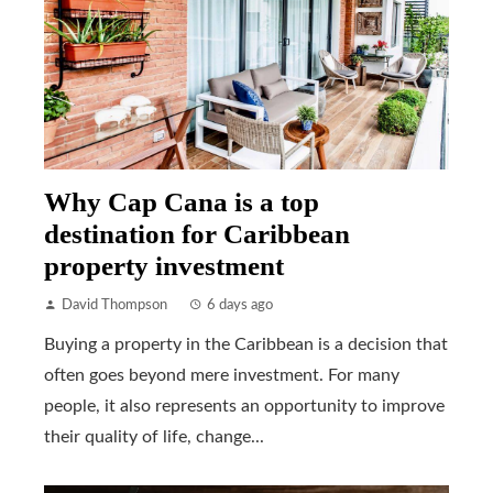
Why Cap Cana is a top
destination for Caribbean
property investment
David Thompson
6 days ago
Buying a property in the Caribbean is a decision that
often goes beyond mere investment. For many
people, it also represents an opportunity to improve
their quality of life, change...