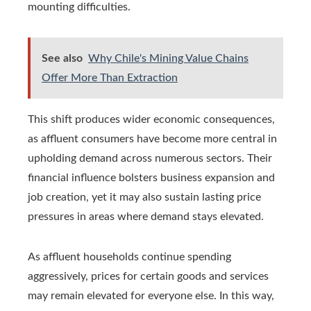
mounting difficulties.
See also
Why Chile's Mining Value Chains
Offer More Than Extraction
This shift produces wider economic consequences,
as affluent consumers have become more central in
upholding demand across numerous sectors. Their
financial influence bolsters business expansion and
job creation, yet it may also sustain lasting price
pressures in areas where demand stays elevated.
As affluent households continue spending
aggressively, prices for certain goods and services
may remain elevated for everyone else. In this way,