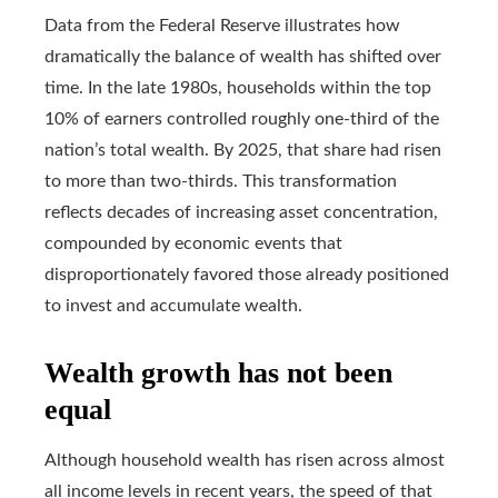
Data from the Federal Reserve illustrates how
dramatically the balance of wealth has shifted over
time. In the late 1980s, households within the top
10% of earners controlled roughly one-third of the
nation’s total wealth. By 2025, that share had risen
to more than two-thirds. This transformation
reflects decades of increasing asset concentration,
compounded by economic events that
disproportionately favored those already positioned
to invest and accumulate wealth.
Wealth growth has not been
equal
Although household wealth has risen across almost
all income levels in recent years, the speed of that