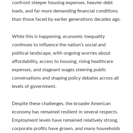
confront steeper housing expenses, heavier debt
loads, and far more demanding financial conditions
than those faced by earlier generations decades ago.
While this is happening, economic inequality
continues to influence the nation’s social and
political landscape, with ongoing worries about
affordability, access to housing, rising healthcare
expenses, and stagnant wages steering public
conversations and shaping policy debates across all
levels of government.
Despite these challenges, the broader American
economy has remained resilient in several respects.
Employment levels have remained relatively strong,
corporate profits have grown, and many households