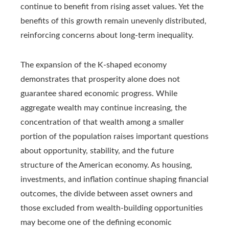
continue to benefit from rising asset values. Yet the
benefits of this growth remain unevenly distributed,
reinforcing concerns about long-term inequality.
The expansion of the K-shaped economy
demonstrates that prosperity alone does not
guarantee shared economic progress. While
aggregate wealth may continue increasing, the
concentration of that wealth among a smaller
portion of the population raises important questions
about opportunity, stability, and the future
structure of the American economy. As housing,
investments, and inflation continue shaping financial
outcomes, the divide between asset owners and
those excluded from wealth-building opportunities
may become one of the defining economic