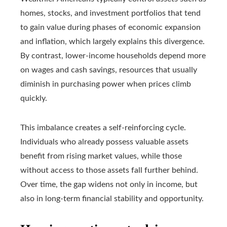
homes, stocks, and investment portfolios that tend
to gain value during phases of economic expansion
and inflation, which largely explains this divergence.
By contrast, lower-income households depend more
on wages and cash savings, resources that usually
diminish in purchasing power when prices climb
quickly.
This imbalance creates a self-reinforcing cycle.
Individuals who already possess valuable assets
benefit from rising market values, while those
without access to those assets fall further behind.
Over time, the gap widens not only in income, but
also in long-term financial stability and opportunity.