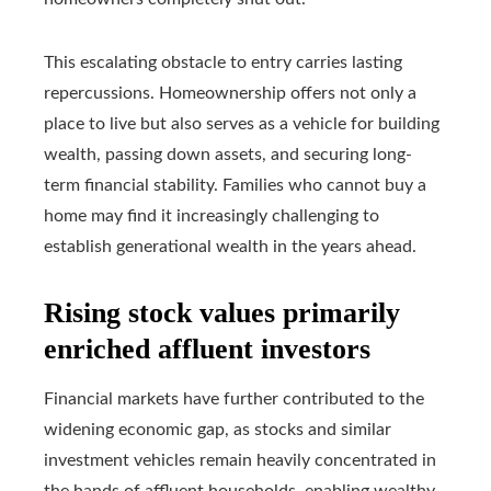
This escalating obstacle to entry carries lasting
repercussions. Homeownership offers not only a
place to live but also serves as a vehicle for building
wealth, passing down assets, and securing long-
term financial stability. Families who cannot buy a
home may find it increasingly challenging to
establish generational wealth in the years ahead.
Rising stock values primarily
enriched affluent investors
Financial markets have further contributed to the
widening economic gap, as stocks and similar
investment vehicles remain heavily concentrated in
the hands of affluent households, enabling wealthy