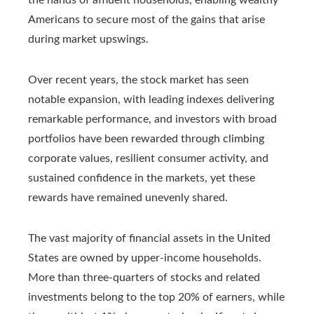
Americans to secure most of the gains that arise
during market upswings.
Over recent years, the stock market has seen
notable expansion, with leading indexes delivering
remarkable performance, and investors with broad
portfolios have been rewarded through climbing
corporate values, resilient consumer activity, and
sustained confidence in the markets, yet these
rewards have remained unevenly shared.
The vast majority of financial assets in the United
States are owned by upper-income households.
More than three-quarters of stocks and related
investments belong to the top 20% of earners, while