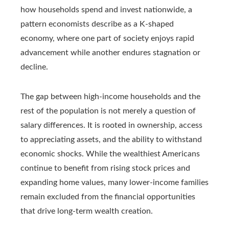
how households spend and invest nationwide, a
pattern economists describe as a K-shaped
economy, where one part of society enjoys rapid
advancement while another endures stagnation or
decline.
The gap between high-income households and the
rest of the population is not merely a question of
salary differences. It is rooted in ownership, access
to appreciating assets, and the ability to withstand
economic shocks. While the wealthiest Americans
continue to benefit from rising stock prices and
expanding home values, many lower-income families
remain excluded from the financial opportunities
that drive long-term wealth creation.