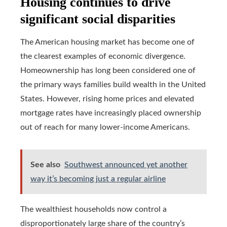
Housing continues to drive
significant social disparities
The American housing market has become one of
the clearest examples of economic divergence.
Homeownership has long been considered one of
the primary ways families build wealth in the United
States. However, rising home prices and elevated
mortgage rates have increasingly placed ownership
out of reach for many lower-income Americans.
See also
Southwest announced yet another
way it’s becoming just a regular airline
The wealthiest households now control a
disproportionately large share of the country’s