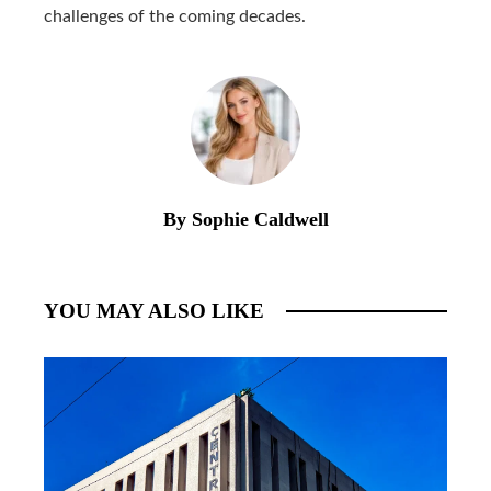
challenges of the coming decades.
By Sophie Caldwell
YOU MAY ALSO LIKE