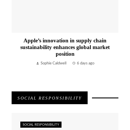
Apple’s innovation in supply chain
sustainability enhances global market
position
Sophie Caldwell
6 days ago
SOCIAL RESPONSIBILITY
SOCIAL RESPONSIBILITY