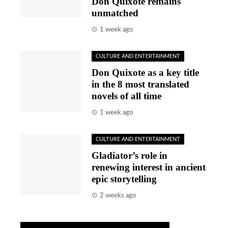
Don Quixote remains
unmatched
1 week ago
CULTURE AND ENTERTAINMENT
Don Quixote as a key title
in the 8 most translated
novels of all time
1 week ago
CULTURE AND ENTERTAINMENT
Gladiator’s role in
renewing interest in ancient
epic storytelling
2 weeks ago