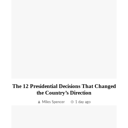
The 12 Presidential Decisions That Changed
the Country’s Direction
Miles Spencer
1 day ago