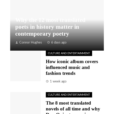
Why the 12 most translated
poets in history matter in
contemporary poetry
Connor Hughes
6 days ago
CULTURE AND ENTERTAINMENT
How iconic album covers
influenced music and
fashion trends
1 week ago
CULTURE AND ENTERTAINMENT
The 8 most translated
novels of all time and why