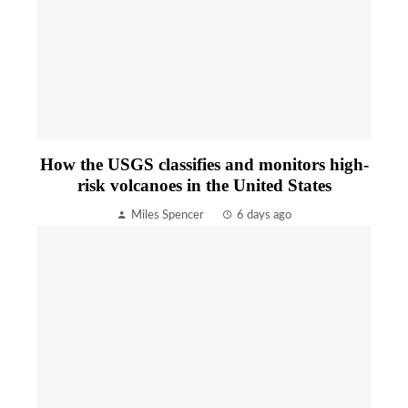
How the USGS classifies and monitors high-
risk volcanoes in the United States
Miles Spencer
6 days ago