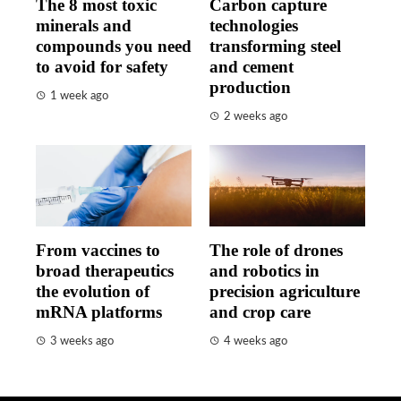
The 8 most toxic
Carbon capture
minerals and
technologies
compounds you need
transforming steel
to avoid for safety
and cement
production
1 week ago
2 weeks ago
From vaccines to
The role of drones
broad therapeutics
and robotics in
the evolution of
precision agriculture
mRNA platforms
and crop care
3 weeks ago
4 weeks ago