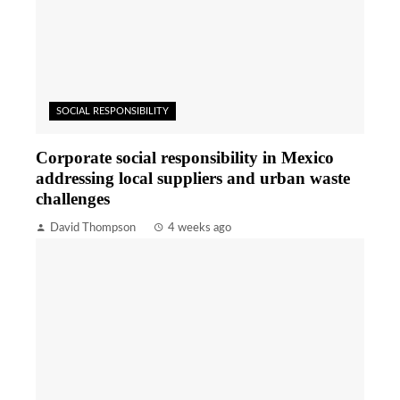
SOCIAL RESPONSIBILITY
Corporate social responsibility in Mexico
addressing local suppliers and urban waste
challenges
David Thompson
4 weeks ago