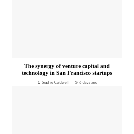
The synergy of venture capital and
technology in San Francisco startups
Sophie Caldwell
6 days ago