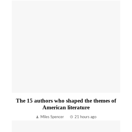
The 15 authors who shaped the themes of
American literature
Miles Spencer
21 hours ago