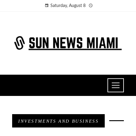
Saturday, August 8
INVESTMENTS AND BUSINESS