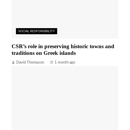
SOCIAL RESPONSIBILITY
CSR’s role in preserving historic towns and
traditions on Greek islands
David Thompson
1 month ago