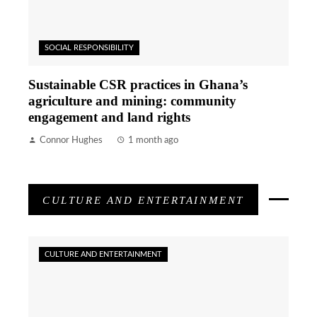
SOCIAL RESPONSIBILITY
Sustainable CSR practices in Ghana’s
agriculture and mining: community
engagement and land rights
Connor Hughes
1 month ago
CULTURE AND ENTERTAINMENT
CULTURE AND ENTERTAINMENT