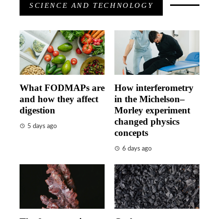
SCIENCE AND TECHNOLOGY
What FODMAPs are
How interferometry
and how they affect
in the Michelson–
digestion
Morley experiment
changed physics
5 days ago
concepts
6 days ago