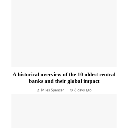
A historical overview of the 10 oldest central
banks and their global impact
Miles Spencer
6 days ago