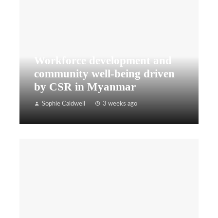
Workforce development and
community well-being driven
by CSR in Myanmar
Sophie Caldwell
3 weeks ago