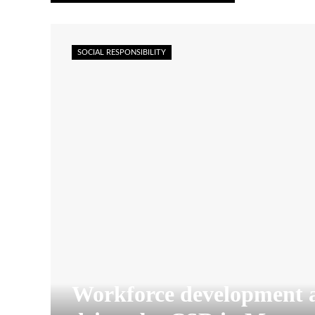
SOCIAL RESPONSIBILITY
Workforce development 