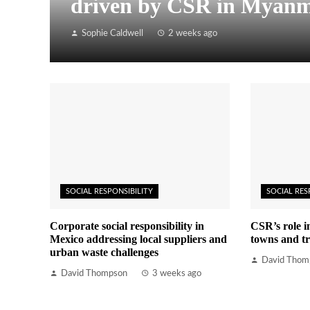
driven by CSR in Myan
Sophie Caldwell
2 weeks ago
SOCIAL RESPONSIBILITY
SOCIAL RES
Corporate social responsibility in
CSR’s role i
Mexico addressing local suppliers and
towns and tr
urban waste challenges
David Thom
David Thompson
3 weeks ago