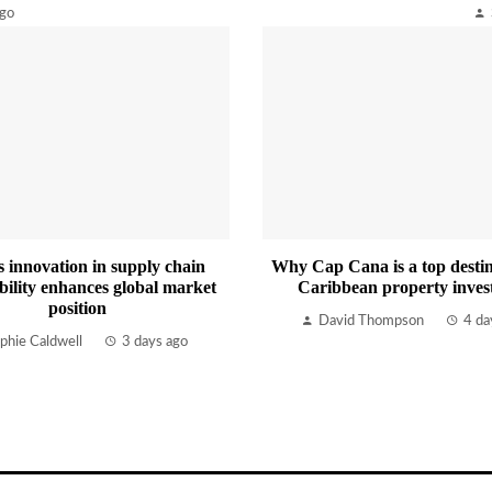
ago
s innovation in supply chain
Why Cap Cana is a top destin
bility enhances global market
Caribbean property inves
position
David Thompson
4 da
phie Caldwell
3 days ago