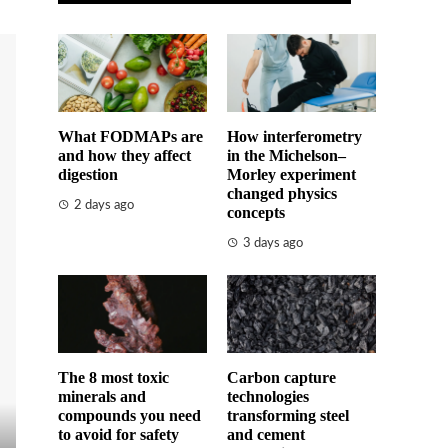
What FODMAPs are
How interferometry
and how they affect
in the Michelson–
digestion
Morley experiment
changed physics
2 days ago
concepts
3 days ago
The 8 most toxic
Carbon capture
minerals and
technologies
compounds you need
transforming steel
to avoid for safety
and cement