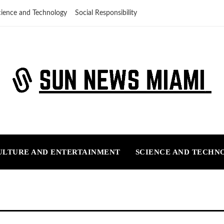
cience and Technology
Social Responsibility
ULTURE AND ENTERTAINMENT
SCIENCE AND TECHN