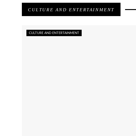
CULTURE AND ENTERTAINMENT
CULTURE AND ENTERTAINMENT