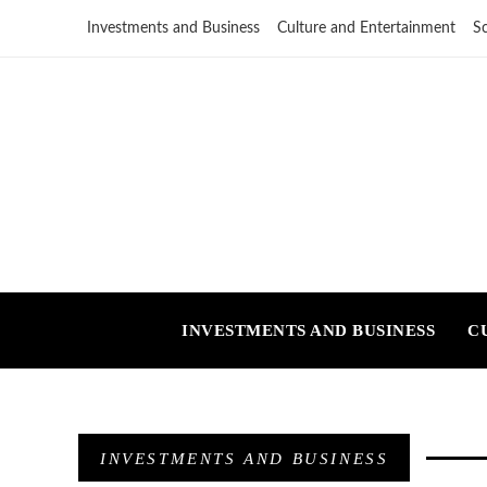
Investments and Business
Culture and Entertainment
S
INVESTMENTS AND BUSINESS
C
INVESTMENTS AND BUSINESS