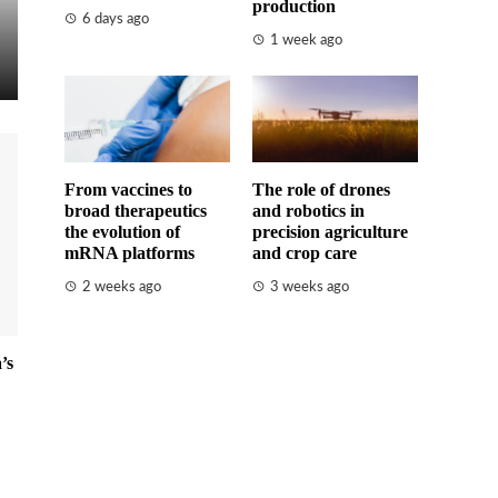
production
6 days ago
1 week ago
From vaccines to
The role of drones
broad therapeutics
and robotics in
the evolution of
precision agriculture
mRNA platforms
and crop care
2 weeks ago
3 weeks ago
’s