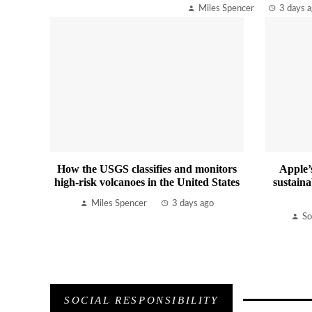
Miles Spencer
3 days 
How the USGS classifies and monitors
Apple’
high-risk volcanoes in the United States
sustaina
Miles Spencer
3 days ago
So
SOCIAL RESPONSIBILITY