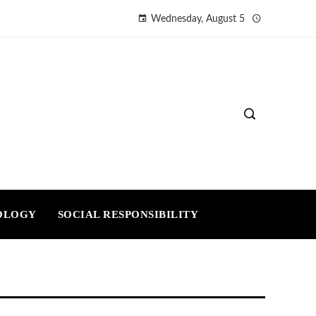
Wednesday, August 5
OLOGY
SOCIAL RESPONSIBILITY