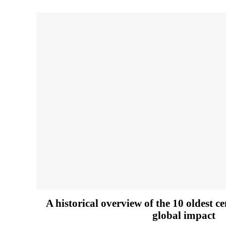
A historical overview of the 10 oldest c
global impact