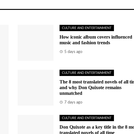
CULTURE AND ENTERTAINMENT
How iconic album covers influenced
music and fashion trends
5 days ago
CULTURE AND ENTERTAINMENT
The 8 most translated novels of all t
and why Don Quixote remains
unmatched
7 days ago
CULTURE AND ENTERTAINMENT
Don Quixote as a key title in the 8 m
translated novels of all time