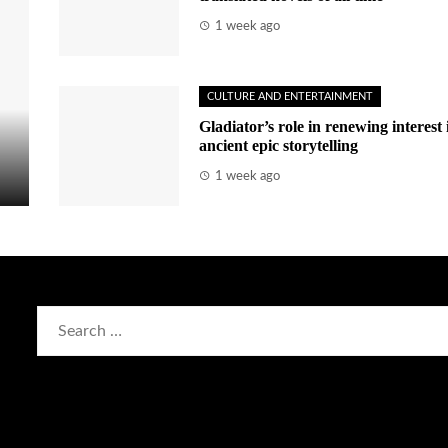
1 week ago
CULTURE AND ENTERTAINMENT
Gladiator’s role in renewing interest 
ancient epic storytelling
1 week ago
Search
for: