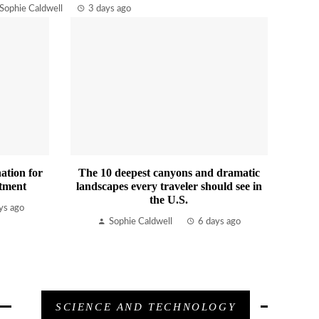
Sophie Caldwell
3 days ago
ation for
The 10 deepest canyons and dramatic
tment
landscapes every traveler should see in
the U.S.
ys ago
Sophie Caldwell
6 days ago
SCIENCE AND TECHNOLOGY