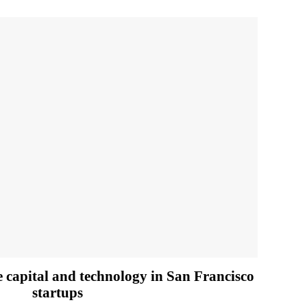
e capital and technology in San Francisco
startups