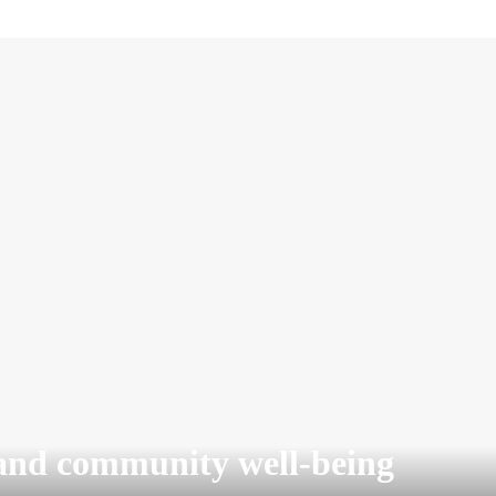
and community well-being