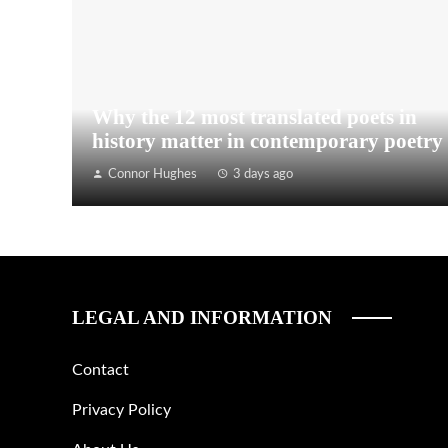
Why the 12 most translated poets in
history matter in contemporary poetry
Connor Hughes
3 days ago
LEGAL AND INFORMATION
Contact
Privacy Policy