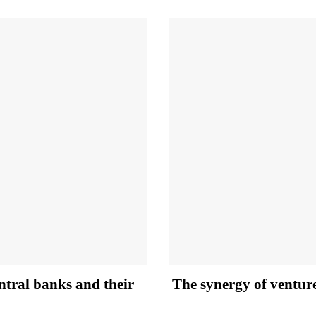
entral banks and their
The synergy of ventur