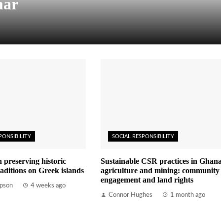
mar
PONSIBILITY
SOCIAL RESPONSIBILITY
n preserving historic
Sustainable CSR practices in Ghana
aditions on Greek islands
agriculture and mining: community
engagement and land rights
pson
4 weeks ago
Connor Hughes
1 month ago