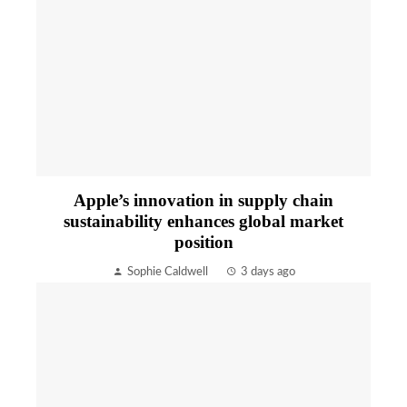
Apple’s innovation in supply chain
sustainability enhances global market
position
Sophie Caldwell
3 days ago