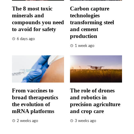
The 8 most toxic
Carbon capture
minerals and
technologies
compounds you need
transforming steel
to avoid for safety
and cement
production
6 days ago
1 week ago
From vaccines to
The role of drones
broad therapeutics
and robotics in
the evolution of
precision agriculture
mRNA platforms
and crop care
2 weeks ago
3 weeks ago