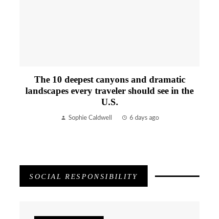
The 10 deepest canyons and dramatic
landscapes every traveler should see in the
U.S.
Sophie Caldwell
6 days ago
SOCIAL RESPONSIBILITY