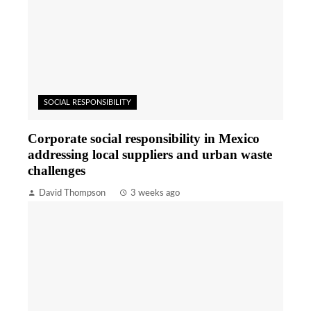
SOCIAL RESPONSIBILITY
Corporate social responsibility in Mexico
addressing local suppliers and urban waste
challenges
David Thompson
3 weeks ago