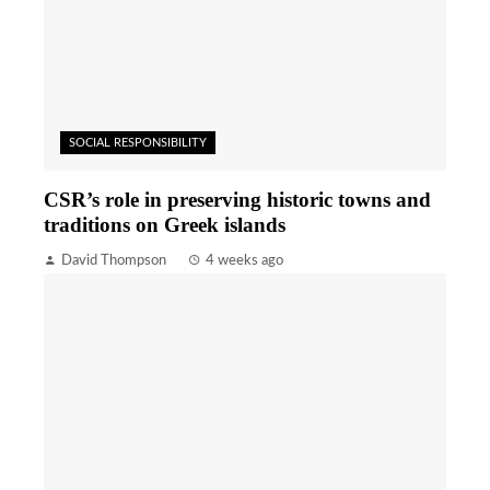
SOCIAL RESPONSIBILITY
CSR’s role in preserving historic towns and
traditions on Greek islands
David Thompson
4 weeks ago