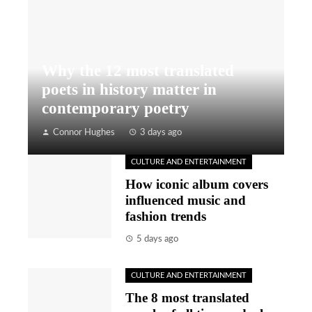
Why the 12 most translated
poets in history matter in
contemporary poetry
Connor Hughes
3 days ago
CULTURE AND ENTERTAINMENT
How iconic album covers
influenced music and
fashion trends
5 days ago
CULTURE AND ENTERTAINMENT
The 8 most translated