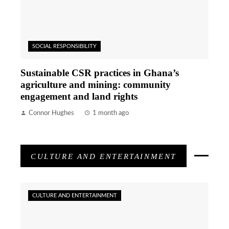
SOCIAL RESPONSIBILITY
Sustainable CSR practices in Ghana’s
agriculture and mining: community
engagement and land rights
Connor Hughes
1 month ago
CULTURE AND ENTERTAINMENT
CULTURE AND ENTERTAINMENT