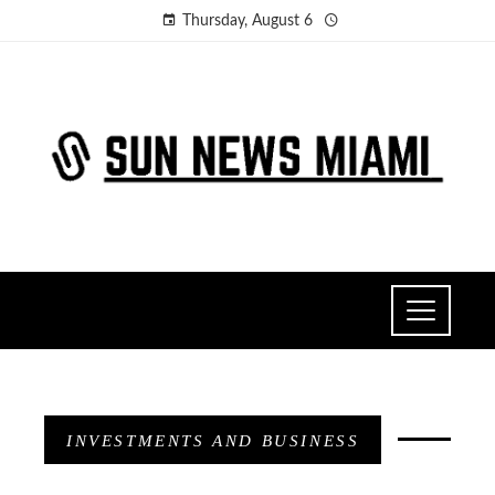
Thursday, August 6
INVESTMENTS AND BUSINESS