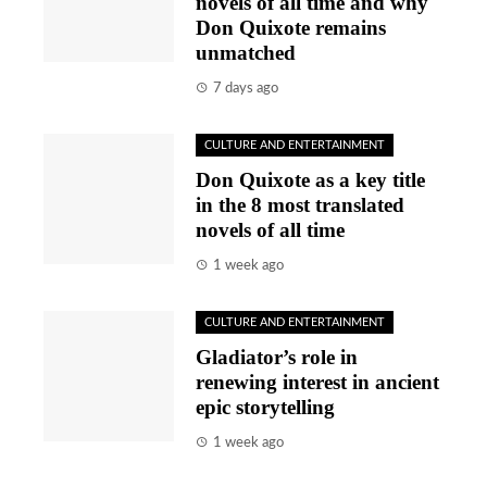
novels of all time and why
Don Quixote remains
unmatched
7 days ago
CULTURE AND ENTERTAINMENT
Don Quixote as a key title
in the 8 most translated
novels of all time
1 week ago
CULTURE AND ENTERTAINMENT
Gladiator’s role in
renewing interest in ancient
epic storytelling
1 week ago