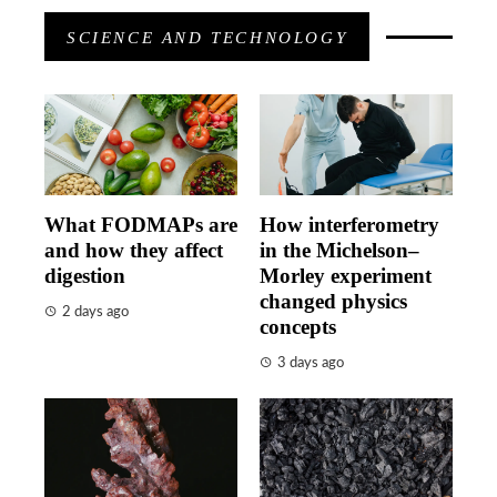
SCIENCE AND TECHNOLOGY
What FODMAPs are
How interferometry
and how they affect
in the Michelson–
digestion
Morley experiment
changed physics
2 days ago
concepts
3 days ago