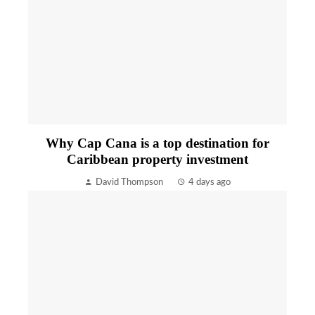
Why Cap Cana is a top destination for
Caribbean property investment
David Thompson
4 days ago