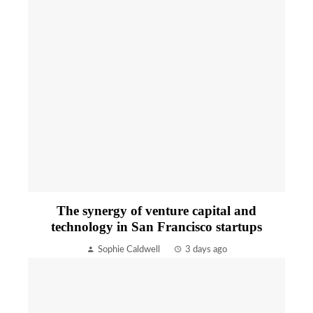
The synergy of venture capital and
technology in San Francisco startups
Sophie Caldwell
3 days ago