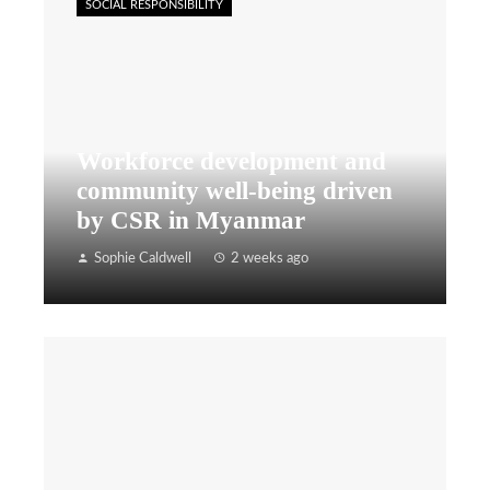
SOCIAL RESPONSIBILITY
Workforce development and
community well-being driven
by CSR in Myanmar
Sophie Caldwell
2 weeks ago