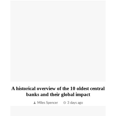
A historical overview of the 10 oldest central
banks and their global impact
Miles Spencer
3 days ago