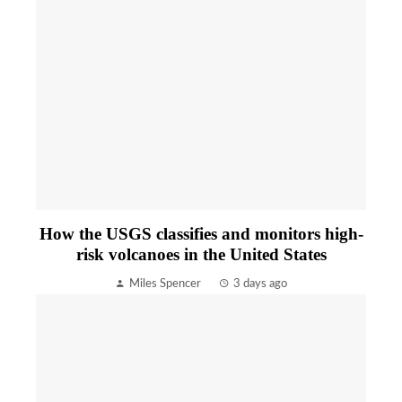
How the USGS classifies and monitors high-
risk volcanoes in the United States
Miles Spencer
3 days ago