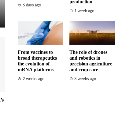
production
6 days ago
1 week ago
From vaccines to
The role of drones
broad therapeutics
and robotics in
the evolution of
precision agriculture
mRNA platforms
and crop care
2 weeks ago
3 weeks ago
’s