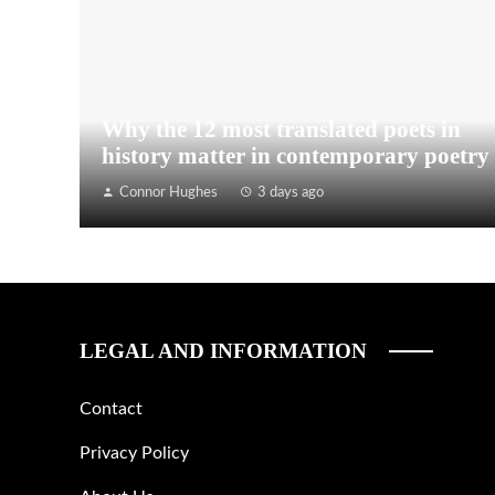
Why the 12 most translated poets in
history matter in contemporary poetry
Connor Hughes
3 days ago
LEGAL AND INFORMATION
Contact
Privacy Policy