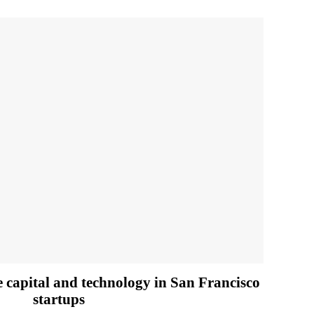
e capital and technology in San Francisco
startups