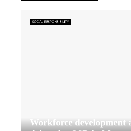
SOCIAL RESPONSIBILITY
Workforce development 