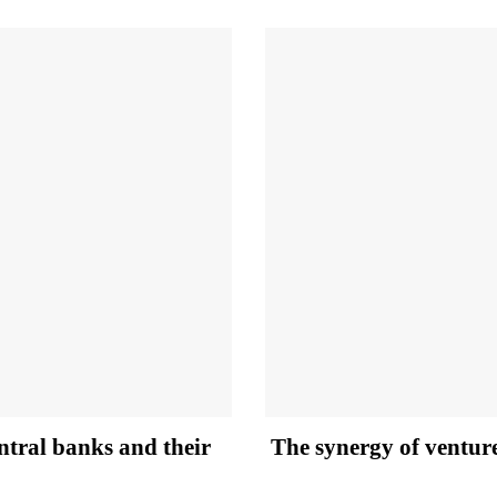
entral banks and their
The synergy of ventur