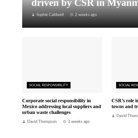
driven by CSR in Myan
Sophie Caldwell
2 weeks ago
SOCIAL RESPONSIBILITY
SOCIAL RES
Corporate social responsibility in
CSR’s role i
Mexico addressing local suppliers and
towns and tr
urban waste challenges
David Thom
David Thompson
3 weeks ago