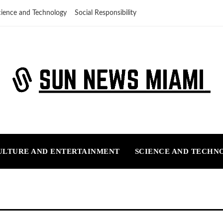
cience and Technology
Social Responsibility
ULTURE AND ENTERTAINMENT
SCIENCE AND TECHN