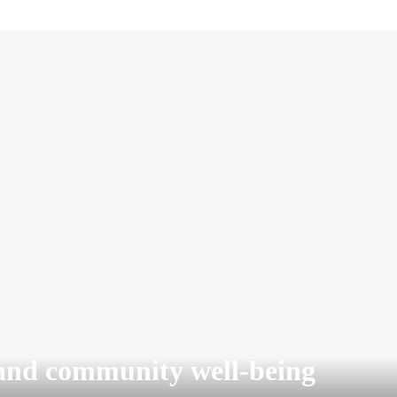
and community well-being