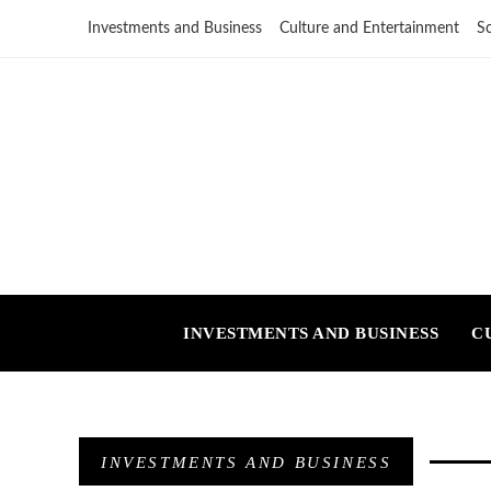
Investments and Business
Culture and Entertainment
S
INVESTMENTS AND BUSINESS
C
INVESTMENTS AND BUSINESS