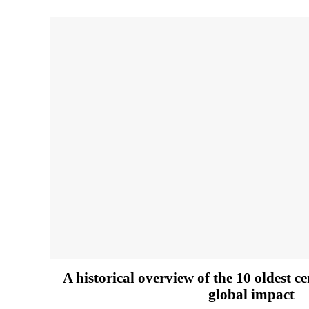
A historical overview of the 10 oldest c
global impact