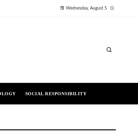
Wednesday, August 5
OLOGY
SOCIAL RESPONSIBILITY