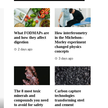
What FODMAPs are
How interferometry
and how they affect
in the Michelson–
digestion
Morley experiment
changed physics
2 days ago
concepts
3 days ago
The 8 most toxic
Carbon capture
minerals and
technologies
compounds you need
transforming steel
to avoid for safety
and cement