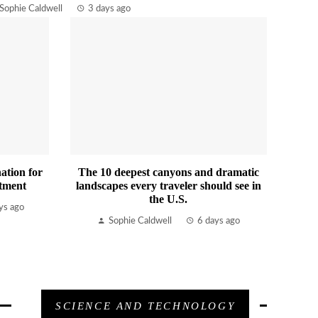
Sophie Caldwell
3 days ago
ation for
The 10 deepest canyons and dramatic
tment
landscapes every traveler should see in
the U.S.
ys ago
Sophie Caldwell
6 days ago
SCIENCE AND TECHNOLOGY