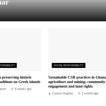
mar
PONSIBILITY
SOCIAL RESPONSIBILITY
n preserving historic
Sustainable CSR practices in Ghana
aditions on Greek islands
agriculture and mining: community
engagement and land rights
pson
4 weeks ago
Connor Hughes
1 month ago