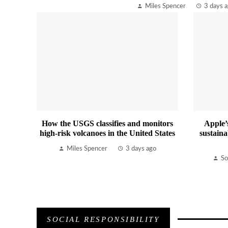
Miles Spencer
3 days 
How the USGS classifies and monitors
Apple’
high-risk volcanoes in the United States
sustaina
Miles Spencer
3 days ago
So
SOCIAL RESPONSIBILITY