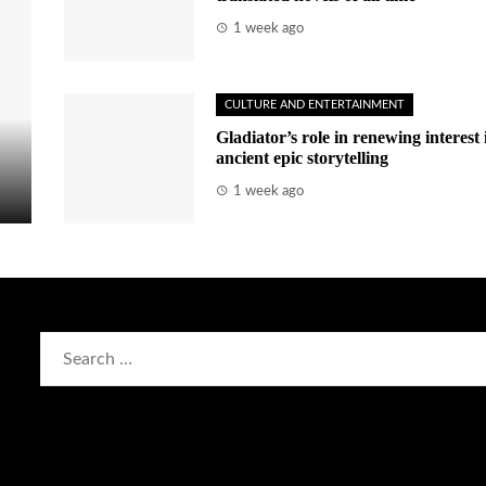
1 week ago
CULTURE AND ENTERTAINMENT
Gladiator’s role in renewing interest 
ancient epic storytelling
1 week ago
Search
for: