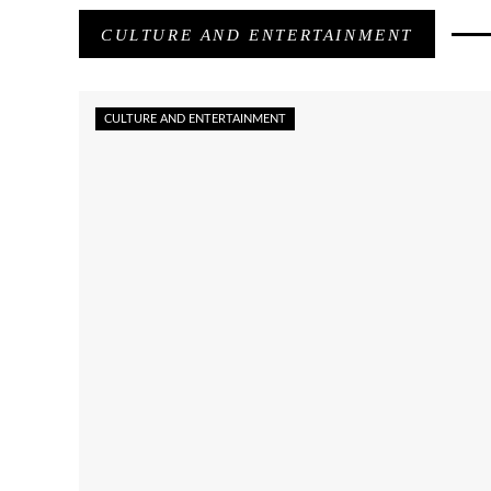
CULTURE AND ENTERTAINMENT
CULTURE AND ENTERTAINMENT