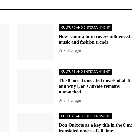
CULTURE AND ENTERTAINMENT
How iconic album covers influenced
music and fashion trends
5 days ago
CULTURE AND ENTERTAINMENT
The 8 most translated novels of all t
and why Don Quixote remains
unmatched
7 days ago
CULTURE AND ENTERTAINMENT
Don Quixote as a key title in the 8 m
translated novels of all time