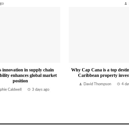
ago
s innovation in supply chain
Why Cap Cana is a top destin
bility enhances global market
Caribbean property inves
position
David Thompson
4 da
phie Caldwell
3 days ago