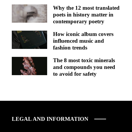
Why the 12 most translated
poets in history matter in
contemporary poetry
How iconic album covers
influenced music and
fashion trends
The 8 most toxic minerals
and compounds you need
to avoid for safety
LEGAL AND INFORMATION