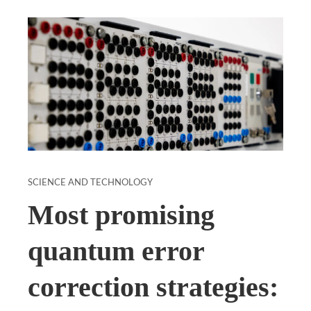
SCIENCE AND TECHNOLOGY
Most promising
quantum error
correction strategies: