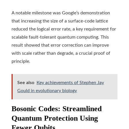
A notable milestone was Google’s demonstration
that increasing the size of a surface-code lattice
reduced the logical error rate, a key requirement for
scalable fault-tolerant quantum computing. This
result showed that error correction can improve
with scale rather than degrade, a crucial proof of
principle.
See also
Key achievements of Stephen Jay
Gould in evolutionary biology
Bosonic Codes: Streamlined
Quantum Protection Using
Fewer Qubits