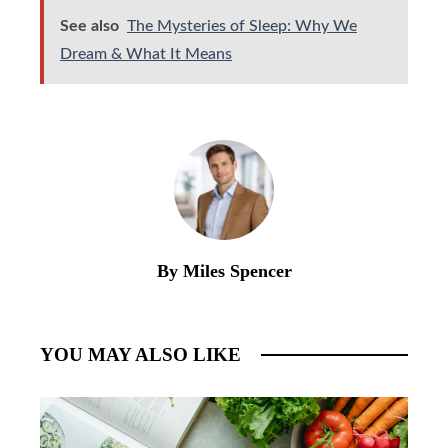
See also
The Mysteries of Sleep: Why We
Dream & What It Means
By Miles Spencer
YOU MAY ALSO LIKE