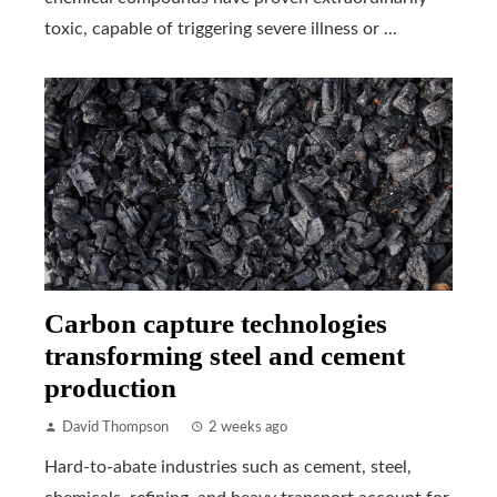
toxic, capable of triggering severe illness or ...
Carbon capture technologies
transforming steel and cement
production
David Thompson
2 weeks ago
Hard-to-abate industries such as cement, steel,