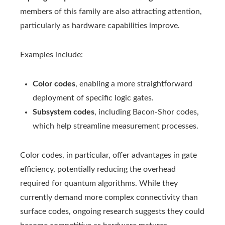
members of this family are also attracting attention,
particularly as hardware capabilities improve.
Examples include:
Color codes
, enabling a more straightforward
deployment of specific logic gates.
Subsystem codes
, including Bacon-Shor codes,
which help streamline measurement processes.
Color codes, in particular, offer advantages in gate
efficiency, potentially reducing the overhead
required for quantum algorithms. While they
currently demand more complex connectivity than
surface codes, ongoing research suggests they could