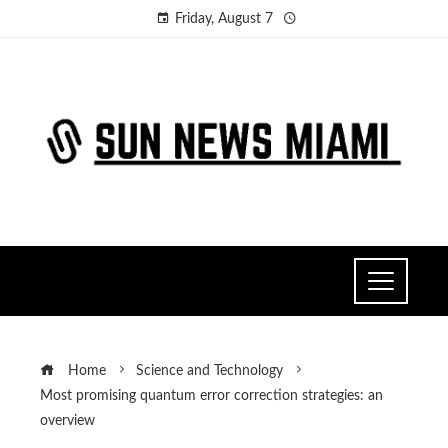
Friday, August 7
Home
Science and Technology
Most promising quantum error correction strategies: an
overview