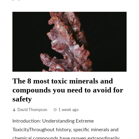
The 8 most toxic minerals and
compounds you need to avoid for
safety
David Thompson
1 week ago
Introduction: Understanding Extreme
ToxicityThroughout history, specific minerals and
chemical compounds have proven extraordinarily