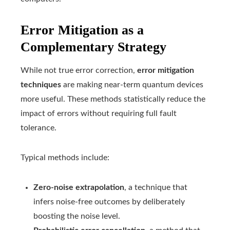
Error Mitigation as a
Complementary Strategy
While not true error correction,
error mitigation
techniques
are making near-term quantum devices
more useful. These methods statistically reduce the
impact of errors without requiring full fault
tolerance.
Typical methods include:
Zero-noise extrapolation
, a technique that
infers noise-free outcomes by deliberately
boosting the noise level.