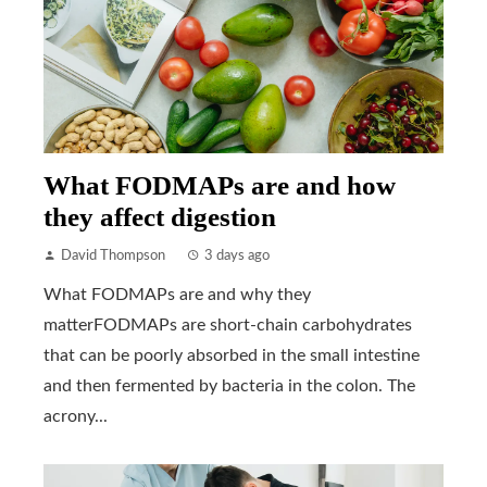
What FODMAPs are and how
they affect digestion
David Thompson
3 days ago
What FODMAPs are and why they
matterFODMAPs are short-chain carbohydrates
that can be poorly absorbed in the small intestine
and then fermented by bacteria in the colon. The
acrony...