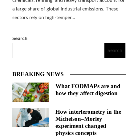
chemicals, refining, and heavy transport account for
a large share of global industrial emissions. These
sectors rely on high-temper...
Search
Search
BREAKING NEWS
What FODMAPs are and
how they affect digestion
How interferometry in the
Michelson–Morley
experiment changed
physics concepts