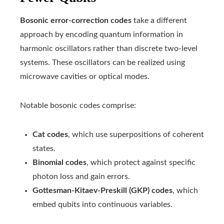
Bosonic error-correction codes
take a different
approach by encoding quantum information in
harmonic oscillators rather than discrete two-level
systems. These oscillators can be realized using
microwave cavities or optical modes.
Notable bosonic codes comprise:
Cat codes
, which use superpositions of coherent
states.
Binomial codes
, which protect against specific
photon loss and gain errors.
Gottesman-Kitaev-Preskill (GKP) codes
, which
embed qubits into continuous variables.