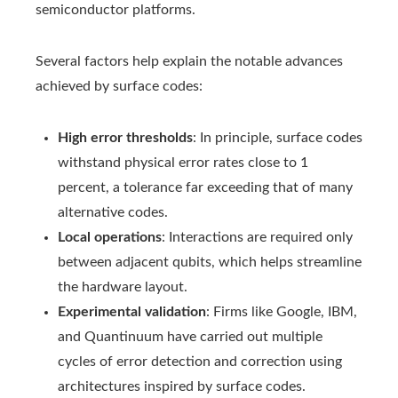
semiconductor platforms.
Several factors help explain the notable advances
achieved by surface codes:
High error thresholds
: In principle, surface codes
withstand physical error rates close to 1
percent, a tolerance far exceeding that of many
alternative codes.
Local operations
: Interactions are required only
between adjacent qubits, which helps streamline
the hardware layout.
Experimental validation
: Firms like Google, IBM,
and Quantinuum have carried out multiple
cycles of error detection and correction using
architectures inspired by surface codes.