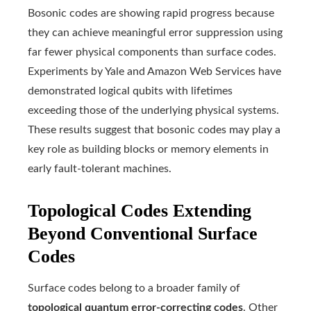
Bosonic codes are showing rapid progress because
they can achieve meaningful error suppression using
far fewer physical components than surface codes.
Experiments by Yale and Amazon Web Services have
demonstrated logical qubits with lifetimes
exceeding those of the underlying physical systems.
These results suggest that bosonic codes may play a
key role as building blocks or memory elements in
early fault-tolerant machines.
Topological Codes Extending
Beyond Conventional Surface
Codes
Surface codes belong to a broader family of
topological quantum error-correcting codes
. Other