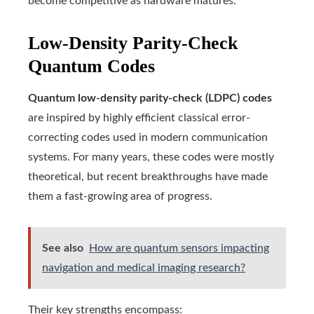
become competitive as hardware matures.
Low-Density Parity-Check
Quantum Codes
Quantum low-density parity-check (LDPC) codes
are inspired by highly efficient classical error-
correcting codes used in modern communication
systems. For many years, these codes were mostly
theoretical, but recent breakthroughs have made
them a fast-growing area of progress.
See also
How are quantum sensors impacting
navigation and medical imaging research?
Their key strengths encompass: