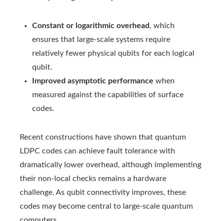
Constant or logarithmic overhead
, which
ensures that large‑scale systems require
relatively fewer physical qubits for each logical
qubit.
Improved asymptotic performance
when
measured against the capabilities of surface
codes.
Recent constructions have shown that quantum
LDPC codes can achieve fault tolerance with
dramatically lower overhead, although implementing
their non-local checks remains a hardware
challenge. As qubit connectivity improves, these
codes may become central to large-scale quantum
computers.