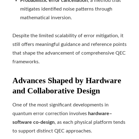
Probabilistic error cancellation
, a method that
mitigates identified noise patterns through
mathematical inversion.
Despite the limited scalability of error mitigation, it
still offers meaningful guidance and reference points
that shape the advancement of comprehensive QEC
frameworks.
Advances Shaped by Hardware
and Collaborative Design
One of the most significant developments in
quantum error correction involves
hardware–
software co-design
, as each physical platform tends
to support distinct QEC approaches.