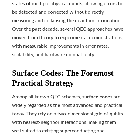
states of multiple physical qubits, allowing errors to
be detected and corrected without directly
measuring and collapsing the quantum information.
Over the past decade, several QEC approaches have
moved from theory to experimental demonstrations,
with measurable improvements in error rates,
scalability, and hardware compatibility.
Surface Codes: The Foremost
Practical Strategy
Among all known QEC schemes,
surface codes
are
widely regarded as the most advanced and practical
today. They rely on a two-dimensional grid of qubits
with nearest-neighbor interactions, making them
well suited to existing superconducting and