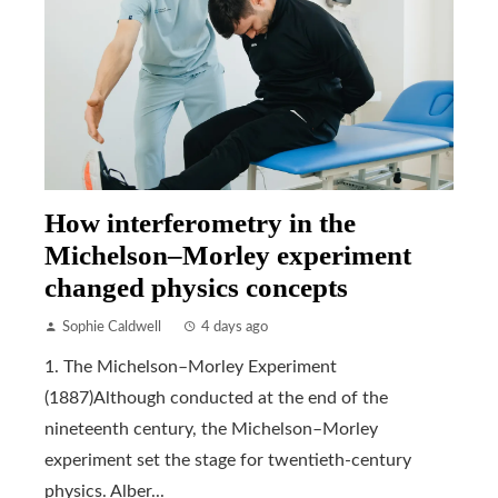
How interferometry in the
Michelson–Morley experiment
changed physics concepts
Sophie Caldwell
4 days ago
1. The Michelson–Morley Experiment
(1887)Although conducted at the end of the
nineteenth century, the Michelson–Morley
experiment set the stage for twentieth-century
physics. Alber...