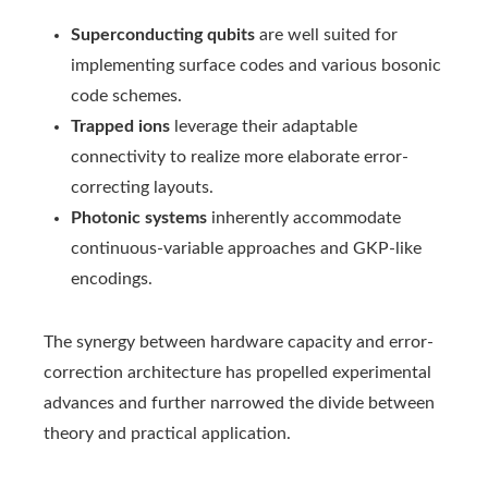
Superconducting qubits
are well suited for
implementing surface codes and various bosonic
code schemes.
Trapped ions
leverage their adaptable
connectivity to realize more elaborate error-
correcting layouts.
Photonic systems
inherently accommodate
continuous-variable approaches and GKP-like
encodings.
The synergy between hardware capacity and error-
correction architecture has propelled experimental
advances and further narrowed the divide between
theory and practical application.