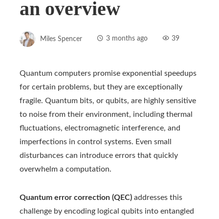
an overview
Miles Spencer
3 months ago
39
Quantum computers promise exponential speedups
for certain problems, but they are exceptionally
fragile. Quantum bits, or qubits, are highly sensitive
to noise from their environment, including thermal
fluctuations, electromagnetic interference, and
imperfections in control systems. Even small
disturbances can introduce errors that quickly
overwhelm a computation.
Quantum error correction (QEC)
addresses this
challenge by encoding logical qubits into entangled