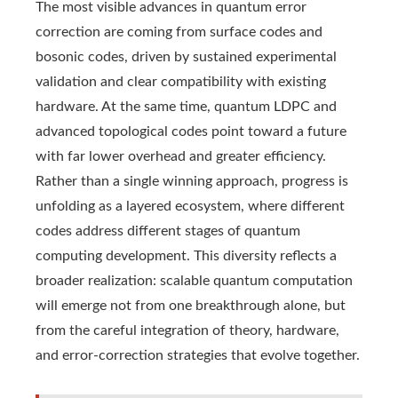
The most visible advances in quantum error
correction are coming from surface codes and
bosonic codes, driven by sustained experimental
validation and clear compatibility with existing
hardware. At the same time, quantum LDPC and
advanced topological codes point toward a future
with far lower overhead and greater efficiency.
Rather than a single winning approach, progress is
unfolding as a layered ecosystem, where different
codes address different stages of quantum
computing development. This diversity reflects a
broader realization: scalable quantum computation
will emerge not from one breakthrough alone, but
from the careful integration of theory, hardware,
and error-correction strategies that evolve together.