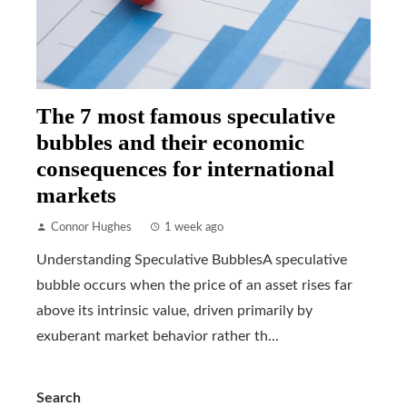
The 7 most famous speculative
bubbles and their economic
consequences for international
markets
Connor Hughes
1 week ago
Understanding Speculative BubblesA speculative
bubble occurs when the price of an asset rises far
above its intrinsic value, driven primarily by
exuberant market behavior rather th...
Search