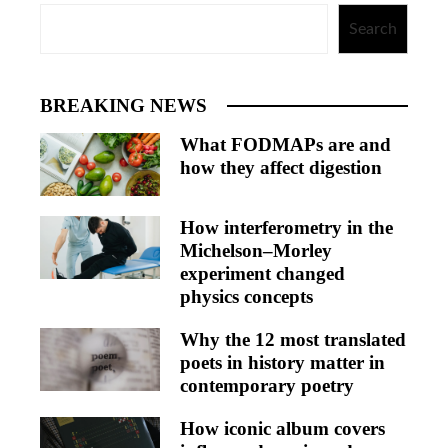
Search
BREAKING NEWS
What FODMAPs are and
how they affect digestion
How interferometry in the
Michelson–Morley
experiment changed
physics concepts
Why the 12 most translated
poets in history matter in
contemporary poetry
How iconic album covers