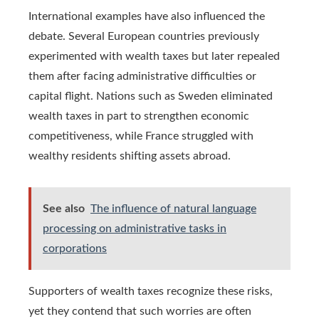
International examples have also influenced the
debate. Several European countries previously
experimented with wealth taxes but later repealed
them after facing administrative difficulties or
capital flight. Nations such as Sweden eliminated
wealth taxes in part to strengthen economic
competitiveness, while France struggled with
wealthy residents shifting assets abroad.
See also
The influence of natural language
processing on administrative tasks in
corporations
Supporters of wealth taxes recognize these risks,
yet they contend that such worries are often