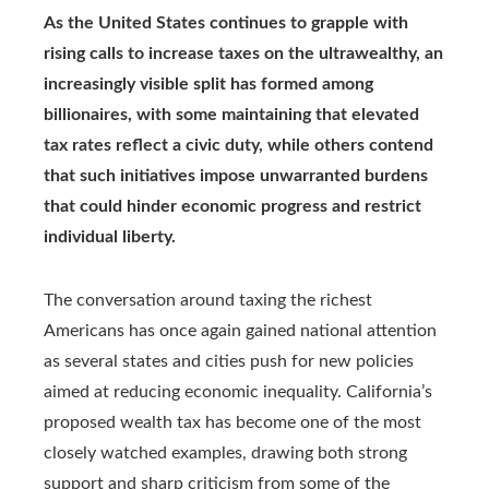
As the United States continues to grapple with
rising calls to increase taxes on the ultrawealthy, an
increasingly visible split has formed among
billionaires, with some maintaining that elevated
tax rates reflect a civic duty, while others contend
that such initiatives impose unwarranted burdens
that could hinder economic progress and restrict
individual liberty.
The conversation around taxing the richest
Americans has once again gained national attention
as several states and cities push for new policies
aimed at reducing economic inequality. California’s
proposed wealth tax has become one of the most
closely watched examples, drawing both strong
support and sharp criticism from some of the