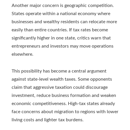
Another major concern is geographic competition.
States operate within a national economy where
businesses and wealthy residents can relocate more
easily than entire countries. If tax rates become
significantly higher in one state, critics warn that
entrepreneurs and investors may move operations
elsewhere.
This possibility has become a central argument
against state-level wealth taxes. Some opponents
claim that aggressive taxation could discourage
investment, reduce business formation and weaken
economic competitiveness. High-tax states already
face concerns about migration to regions with lower
living costs and lighter tax burdens.