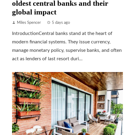
oldest central banks and their
global impact
Miles Spencer
5 days ago
IntroductionCentral banks stand at the heart of
modern financial systems. They issue currency,
manage monetary policy, supervise banks, and often
act as lenders of last resort duri...