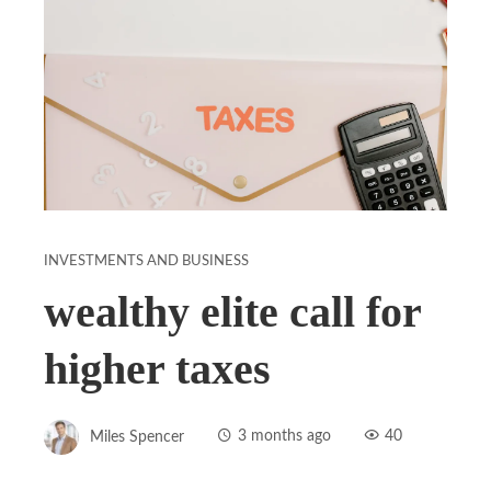
INVESTMENTS AND BUSINESS
wealthy elite call for
higher taxes
Miles Spencer
3 months ago
40