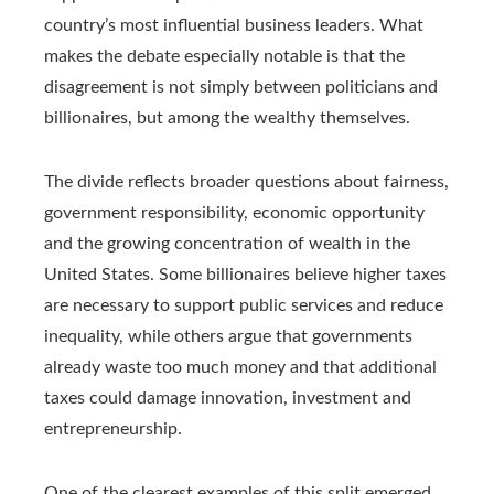
country’s most influential business leaders. What
makes the debate especially notable is that the
disagreement is not simply between politicians and
billionaires, but among the wealthy themselves.
The divide reflects broader questions about fairness,
government responsibility, economic opportunity
and the growing concentration of wealth in the
United States. Some billionaires believe higher taxes
are necessary to support public services and reduce
inequality, while others argue that governments
already waste too much money and that additional
taxes could damage innovation, investment and
entrepreneurship.
One of the clearest examples of this split emerged