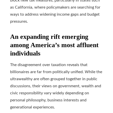
block new tax measures, particularly in states such
as California, where policymakers are searching for
ways to address widening income gaps and budget
pressures.
An expanding rift emerging
among America’s most affluent
individuals
The disagreement over taxation reveals that
billionaires are far from politically unified. While the
ultrawealthy are often grouped together in public
discussions, their views on government, wealth and
civic responsibility vary widely depending on
personal philosophy, business interests and
generational experiences.