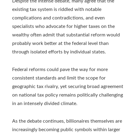
Despite the intense debate, many agree that the
existing tax system is riddled with notable
complications and contradictions, and even
specialists who advocate for higher taxes on the
wealthy often admit that substantial reform would
probably work better at the federal level than
through isolated efforts by individual states.
Federal reforms could pave the way for more
consistent standards and limit the scope for
geographic tax rivalry, yet securing broad agreement
on national tax policy remains politically challenging
in an intensely divided climate.
As the debate continues, billionaires themselves are
increasingly becoming public symbols within larger