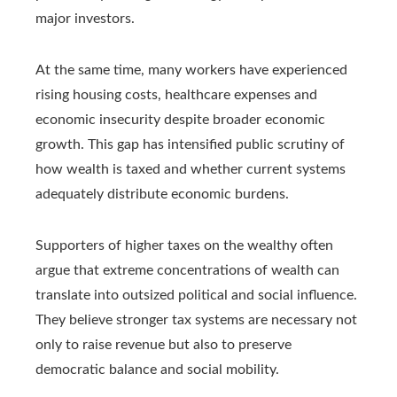
major investors.
At the same time, many workers have experienced
rising housing costs, healthcare expenses and
economic insecurity despite broader economic
growth. This gap has intensified public scrutiny of
how wealth is taxed and whether current systems
adequately distribute economic burdens.
Supporters of higher taxes on the wealthy often
argue that extreme concentrations of wealth can
translate into outsized political and social influence.
They believe stronger tax systems are necessary not
only to raise revenue but also to preserve
democratic balance and social mobility.