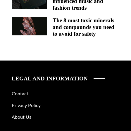
influenced music and
fashion trends
The 8 most toxic minerals
and compounds you need
to avoid for safety
LEGAL AND INFORMATION
Contact
Privacy Policy
About Us