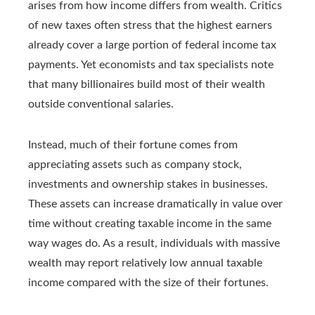
arises from how income differs from wealth. Critics
of new taxes often stress that the highest earners
already cover a large portion of federal income tax
payments. Yet economists and tax specialists note
that many billionaires build most of their wealth
outside conventional salaries.
Instead, much of their fortune comes from
appreciating assets such as company stock,
investments and ownership stakes in businesses.
These assets can increase dramatically in value over
time without creating taxable income in the same
way wages do. As a result, individuals with massive
wealth may report relatively low annual taxable
income compared with the size of their fortunes.