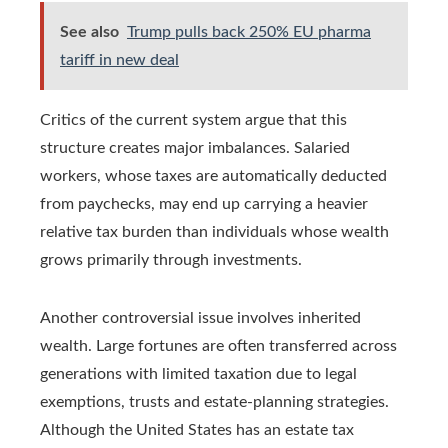
See also
Trump pulls back 250% EU pharma
tariff in new deal
Critics of the current system argue that this
structure creates major imbalances. Salaried
workers, whose taxes are automatically deducted
from paychecks, may end up carrying a heavier
relative tax burden than individuals whose wealth
grows primarily through investments.
Another controversial issue involves inherited
wealth. Large fortunes are often transferred across
generations with limited taxation due to legal
exemptions, trusts and estate-planning strategies.
Although the United States has an estate tax