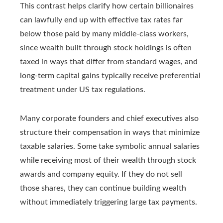
This contrast helps clarify how certain billionaires
can lawfully end up with effective tax rates far
below those paid by many middle‑class workers,
since wealth built through stock holdings is often
taxed in ways that differ from standard wages, and
long‑term capital gains typically receive preferential
treatment under US tax regulations.
Many corporate founders and chief executives also
structure their compensation in ways that minimize
taxable salaries. Some take symbolic annual salaries
while receiving most of their wealth through stock
awards and company equity. If they do not sell
those shares, they can continue building wealth
without immediately triggering large tax payments.