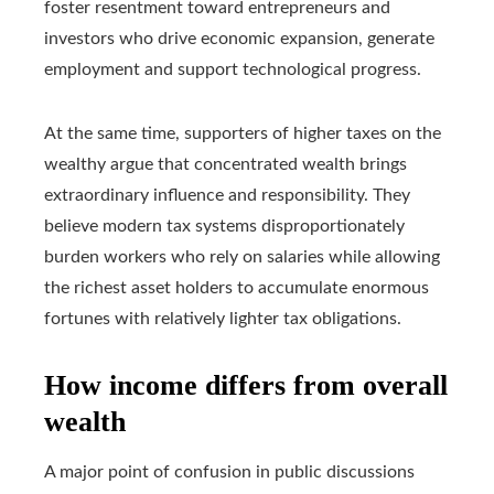
foster resentment toward entrepreneurs and
investors who drive economic expansion, generate
employment and support technological progress.
At the same time, supporters of higher taxes on the
wealthy argue that concentrated wealth brings
extraordinary influence and responsibility. They
believe modern tax systems disproportionately
burden workers who rely on salaries while allowing
the richest asset holders to accumulate enormous
fortunes with relatively lighter tax obligations.
How income differs from overall
wealth
A major point of confusion in public discussions