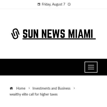
Friday, August 7
Home
Investments and Business
wealthy elite call for higher taxes