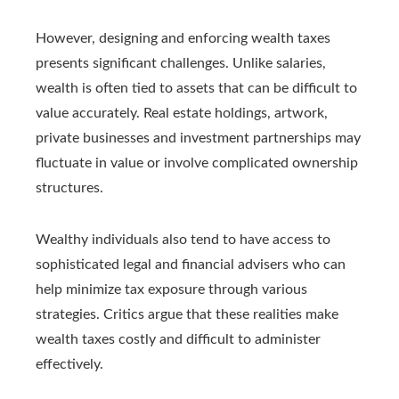
However, designing and enforcing wealth taxes
presents significant challenges. Unlike salaries,
wealth is often tied to assets that can be difficult to
value accurately. Real estate holdings, artwork,
private businesses and investment partnerships may
fluctuate in value or involve complicated ownership
structures.
Wealthy individuals also tend to have access to
sophisticated legal and financial advisers who can
help minimize tax exposure through various
strategies. Critics argue that these realities make
wealth taxes costly and difficult to administer
effectively.