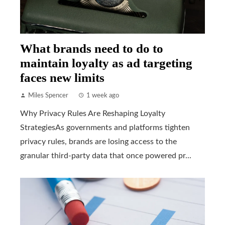
What brands need to do to
maintain loyalty as ad targeting
faces new limits
Miles Spencer
1 week ago
Why Privacy Rules Are Reshaping Loyalty
StrategiesAs governments and platforms tighten
privacy rules, brands are losing access to the
granular third-party data that once powered pr...