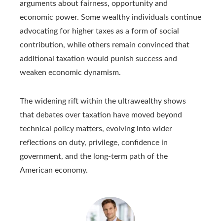
arguments about fairness, opportunity and
economic power. Some wealthy individuals continue
advocating for higher taxes as a form of social
contribution, while others remain convinced that
additional taxation would punish success and
weaken economic dynamism.
The widening rift within the ultrawealthy shows
that debates over taxation have moved beyond
technical policy matters, evolving into wider
reflections on duty, privilege, confidence in
government, and the long‑term path of the
American economy.