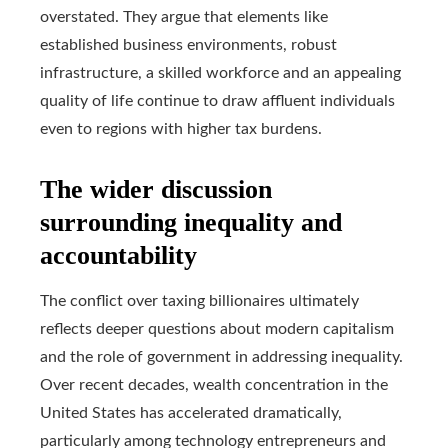
overstated. They argue that elements like
established business environments, robust
infrastructure, a skilled workforce and an appealing
quality of life continue to draw affluent individuals
even to regions with higher tax burdens.
The wider discussion
surrounding inequality and
accountability
The conflict over taxing billionaires ultimately
reflects deeper questions about modern capitalism
and the role of government in addressing inequality.
Over recent decades, wealth concentration in the
United States has accelerated dramatically,
particularly among technology entrepreneurs and