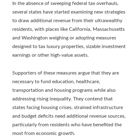
In the absence of sweeping federal tax overhauls,
several states have started examining new strategies
to draw additional revenue from their ultrawealthy
residents, with places like California, Massachusetts
and Washington weighing or adopting measures
designed to tax luxury properties, sizable investment
earnings or other high-value assets.
Supporters of these measures argue that they are
necessary to fund education, healthcare,
transportation and housing programs while also
addressing rising inequality. They contend that
states facing housing crises, strained infrastructure
and budget deficits need additional revenue sources,
particularly from residents who have benefited the
most from economic growth.