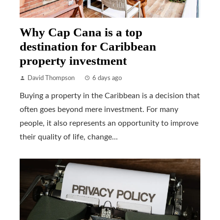
Why Cap Cana is a top
destination for Caribbean
property investment
David Thompson
6 days ago
Buying a property in the Caribbean is a decision that
often goes beyond mere investment. For many
people, it also represents an opportunity to improve
their quality of life, change...