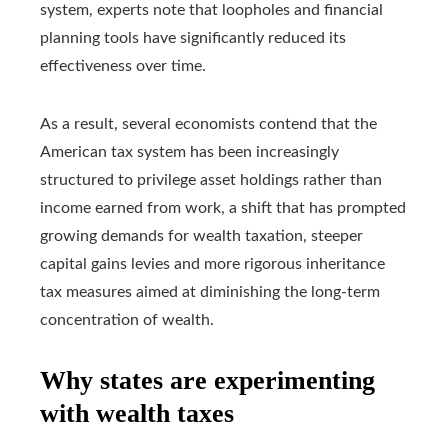
system, experts note that loopholes and financial
planning tools have significantly reduced its
effectiveness over time.
As a result, several economists contend that the
American tax system has been increasingly
structured to privilege asset holdings rather than
income earned from work, a shift that has prompted
growing demands for wealth taxation, steeper
capital gains levies and more rigorous inheritance
tax measures aimed at diminishing the long-term
concentration of wealth.
Why states are experimenting
with wealth taxes