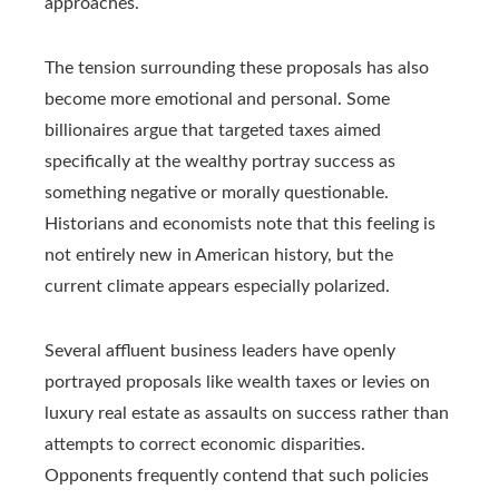
approaches.
The tension surrounding these proposals has also
become more emotional and personal. Some
billionaires argue that targeted taxes aimed
specifically at the wealthy portray success as
something negative or morally questionable.
Historians and economists note that this feeling is
not entirely new in American history, but the
current climate appears especially polarized.
Several affluent business leaders have openly
portrayed proposals like wealth taxes or levies on
luxury real estate as assaults on success rather than
attempts to correct economic disparities.
Opponents frequently contend that such policies