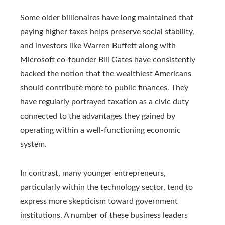
Some older billionaires have long maintained that
paying higher taxes helps preserve social stability,
and investors like Warren Buffett along with
Microsoft co-founder Bill Gates have consistently
backed the notion that the wealthiest Americans
should contribute more to public finances. They
have regularly portrayed taxation as a civic duty
connected to the advantages they gained by
operating within a well-functioning economic
system.
In contrast, many younger entrepreneurs,
particularly within the technology sector, tend to
express more skepticism toward government
institutions. A number of these business leaders