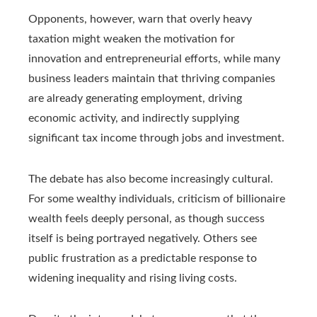
Opponents, however, warn that overly heavy
taxation might weaken the motivation for
innovation and entrepreneurial efforts, while many
business leaders maintain that thriving companies
are already generating employment, driving
economic activity, and indirectly supplying
significant tax income through jobs and investment.
The debate has also become increasingly cultural.
For some wealthy individuals, criticism of billionaire
wealth feels deeply personal, as though success
itself is being portrayed negatively. Others see
public frustration as a predictable response to
widening inequality and rising living costs.