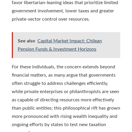
favor libertarian-leaning ideas that prioritize limited
government involvement, lower taxes and greater
private-sector control over resources.
See also
Capital Market Impact: Chilean
Pension Funds & Investment Horizons
For these individuals, the concern extends beyond
financial matters, as many argue that governments
often struggle to address challenges efficiently,
while private enterprises or philanthropists are seen
as capable of directing resources more effectively
than public entities; this philosophical rift has grown
more pronounced with rising wealth inequality and
ongoing efforts by states to test new taxation