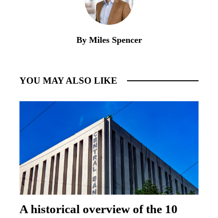
By Miles Spencer
YOU MAY ALSO LIKE
A historical overview of the 10