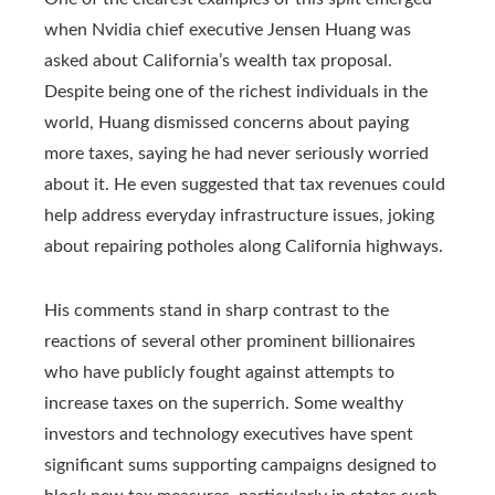
when Nvidia chief executive Jensen Huang was
asked about California’s wealth tax proposal.
Despite being one of the richest individuals in the
world, Huang dismissed concerns about paying
more taxes, saying he had never seriously worried
about it. He even suggested that tax revenues could
help address everyday infrastructure issues, joking
about repairing potholes along California highways.
His comments stand in sharp contrast to the
reactions of several other prominent billionaires
who have publicly fought against attempts to
increase taxes on the superrich. Some wealthy
investors and technology executives have spent
significant sums supporting campaigns designed to