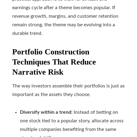
earnings cycle after a theme becomes popular. If
revenue growth, margins, and customer retention
remain strong, the theme may be evolving into a
durable trend.
Portfolio Construction
Techniques That Reduce
Narrative Risk
The way investors assemble their portfolios is just as
important as the assets they choose.
Diversify within a trend:
Instead of betting on
one stock tied to a popular story, allocate across
multiple companies benefiting from the same