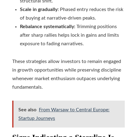
structural shift.
Scale in gradually:
Phased entry reduces the risk
of buying at narrative-driven peaks.
Rebalance systematically:
Trimming positions
after sharp rallies helps lock in gains and limits
exposure to fading narratives.
These strategies allow investors to remain engaged
in growth opportunities while preserving discipline
whenever market enthusiasm outpaces underlying
fundamentals.
See also
From Warsaw to Central Europe:
Startup Journeys