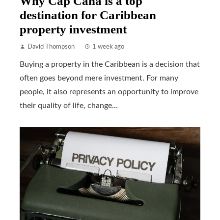
Why Cap Cana is a top
destination for Caribbean
property investment
David Thompson
1 week ago
Buying a property in the Caribbean is a decision that
often goes beyond mere investment. For many
people, it also represents an opportunity to improve
their quality of life, change...