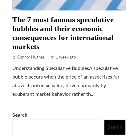
The 7 most famous speculative
bubbles and their economic
consequences for international
markets
Connor Hughes
1 week ago
Understanding Speculative BubblesA speculative
bubble occurs when the price of an asset rises far
above its intrinsic value, driven primarily by
exuberant market behavior rather th...
Search
Search