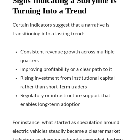
Signs Indicating a Storyline Is
Turning Into a Trend
Certain indicators suggest that a narrative is
transitioning into a lasting trend:
Consistent revenue growth across multiple
quarters
Improving profitability or a clear path to it
Rising investment from institutional capital
rather than short-term traders
Regulatory or infrastructure support that
enables long-term adoption
For instance, what started as speculation around
electric vehicles steadily became a clearer market
trajectory as charging networks expanded, battery