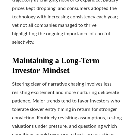
prices kept dropping, and consumers adopted the
technology with increasing consistency each year;
yet not all companies managed to thrive,
highlighting the ongoing importance of careful
selectivity.
Maintaining a Long-Term
Investor Mindset
Steering clear of narrative chasing involves less
resisting excitement and more nurturing deliberate
patience. Major trends tend to favor investors who
tolerate slower entry timing in return for stronger
conviction. Routinely revisiting assumptions, testing
valuations under pressure, and questioning which
conditions would overturn a thesis are practices