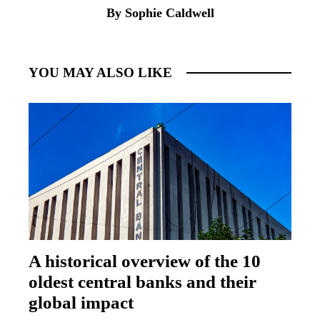
By Sophie Caldwell
YOU MAY ALSO LIKE
A historical overview of the 10
oldest central banks and their
global impact