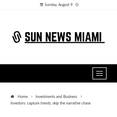
Sunday, August 9
Home
Investments and Business
Investors: capture trends, skip the narrative chase