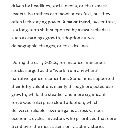
driven by headlines, social media, or charismatic
leaders. Narratives can move prices fast, but they
often lack staying power. A
major trend
, by contrast,
is a long-term shift supported by measurable data
such as earnings growth, adoption curves,
demographic changes, or cost declines.
During the early 2020s, for instance, numerous
stocks surged as the “work from anywhere”
narrative gained momentum. Some firms supported
their lofty valuations mainly through projected user
growth, while the steadier and more significant
force was enterprise cloud adoption, which
delivered reliable revenue gains across various
economic cycles. Investors who prioritized that core
trend over the most attention‑grabbing stories