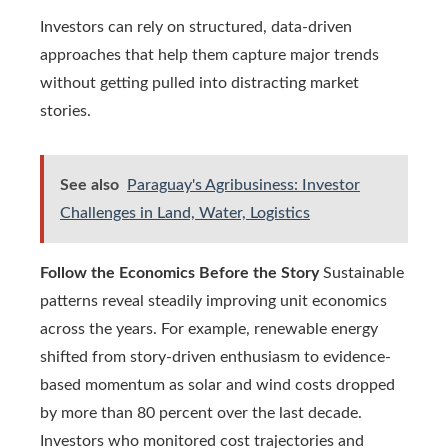
Investors can rely on structured, data‑driven
approaches that help them capture major trends
without getting pulled into distracting market
stories.
See also
Paraguay's Agribusiness: Investor
Challenges in Land, Water, Logistics
Follow the Economics Before the Story
Sustainable
patterns reveal steadily improving unit economics
across the years. For example, renewable energy
shifted from story-driven enthusiasm to evidence-
based momentum as solar and wind costs dropped
by more than 80 percent over the last decade.
Investors who monitored cost trajectories and