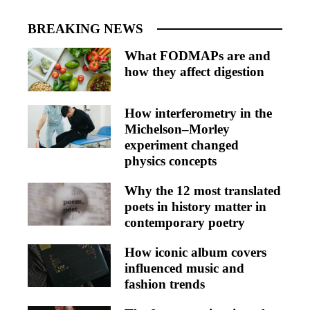
BREAKING NEWS
What FODMAPs are and
how they affect digestion
How interferometry in the
Michelson–Morley
experiment changed
physics concepts
Why the 12 most translated
poets in history matter in
contemporary poetry
How iconic album covers
influenced music and
fashion trends