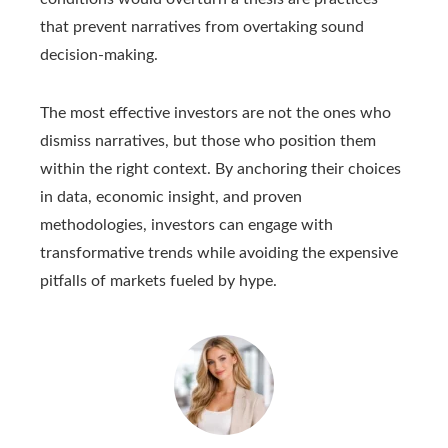
that prevent narratives from overtaking sound
decision-making.
The most effective investors are not the ones who
dismiss narratives, but those who position them
within the right context. By anchoring their choices
in data, economic insight, and proven
methodologies, investors can engage with
transformative trends while avoiding the expensive
pitfalls of markets fueled by hype.