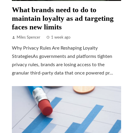
What brands need to do to
maintain loyalty as ad targeting
faces new limits
Miles Spencer
1 week ago
Why Privacy Rules Are Reshaping Loyalty
StrategiesAs governments and platforms tighten
privacy rules, brands are losing access to the
granular third-party data that once powered pr...