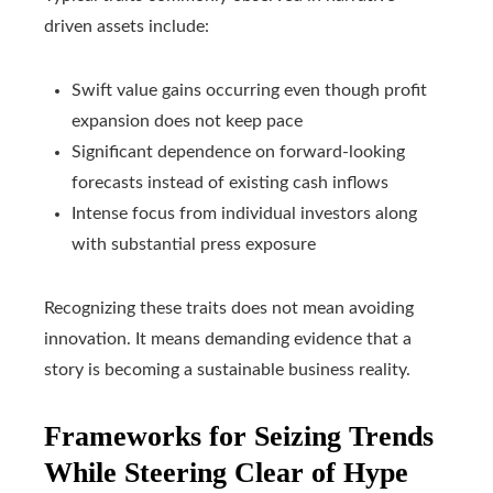
driven assets include:
Swift value gains occurring even though profit
expansion does not keep pace
Significant dependence on forward‑looking
forecasts instead of existing cash inflows
Intense focus from individual investors along
with substantial press exposure
Recognizing these traits does not mean avoiding
innovation. It means demanding evidence that a
story is becoming a sustainable business reality.
Frameworks for Seizing Trends
While Steering Clear of Hype