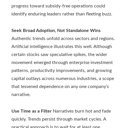
progress toward subsidy-free operations could
identify enduring leaders rather than fleeting buzz.
Seek Broad Adoption, Not Standalone Wins
Authentic trends unfold across sectors and regions.
Artificial intelligence illustrates this well. Although
certain stocks saw speculative spikes, the wider
movement emerged through enterprise investment
patterns, productivity improvements, and growing
capital outlays across numerous industries, a scope
that lessened dependence on any one company’s
narrative.
Use Time as a Filter
Narratives burn hot and fade
quickly. Trends persist through market cycles. A
practical approach is to wait for at least one