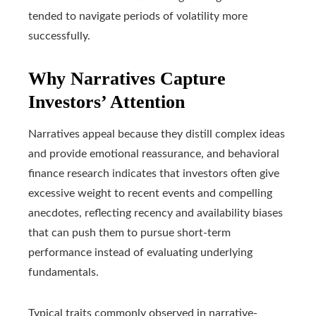
tended to navigate periods of volatility more
successfully.
Why Narratives Capture
Investors’ Attention
Narratives appeal because they distill complex ideas
and provide emotional reassurance, and behavioral
finance research indicates that investors often give
excessive weight to recent events and compelling
anecdotes, reflecting recency and availability biases
that can push them to pursue short-term
performance instead of evaluating underlying
fundamentals.
Typical traits commonly observed in narrative-