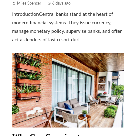
Miles Spencer
6 days ago
IntroductionCentral banks stand at the heart of
modern financial systems. They issue currency,
manage monetary policy, supervise banks, and often
act as lenders of last resort duri...