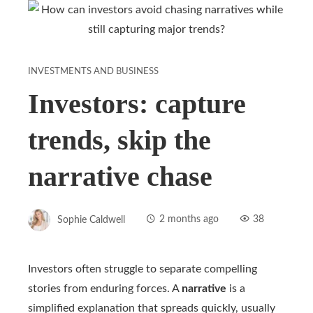
INVESTMENTS AND BUSINESS
Investors: capture
trends, skip the
narrative chase
Sophie Caldwell
2 months ago
38
Investors often struggle to separate compelling
stories from enduring forces. A
narrative
is a
simplified explanation that spreads quickly, usually