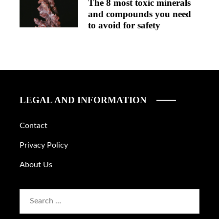
The 8 most toxic minerals
and compounds you need
to avoid for safety
LEGAL AND INFORMATION
Contact
Privacy Policy
About Us
Search
for: