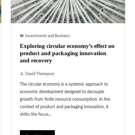
Investments and Business
Exploring circular economy’s effect on
product and packaging innovation
and recovery
David Thompson
The circular economy is a systemic approach to
economic development designed to decouple
growth from finite resource consumption. In the
context of product and packaging innovation, it
shifts the focus…