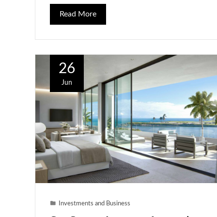
Read More
26
Jun
Investments and Business