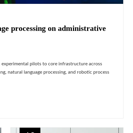
age processing on administrative
 experimental pilots to core infrastructure across
ng, natural language processing, and robotic process