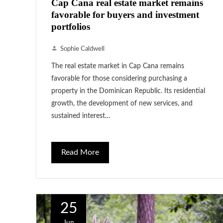
Cap Cana real estate market remains
favorable for buyers and investment
portfolios
Sophie Caldwell
The real estate market in Cap Cana remains
favorable for those considering purchasing a
property in the Dominican Republic. Its residential
growth, the development of new services, and
sustained interest…
Read More
25
Jun