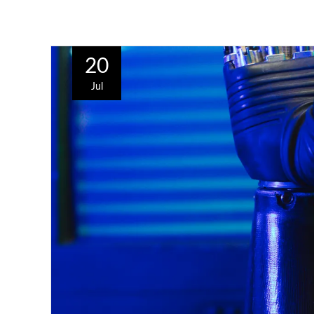
20
Jul