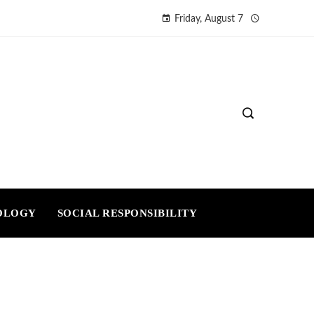
Friday, August 7
OLOGY
SOCIAL RESPONSIBILITY