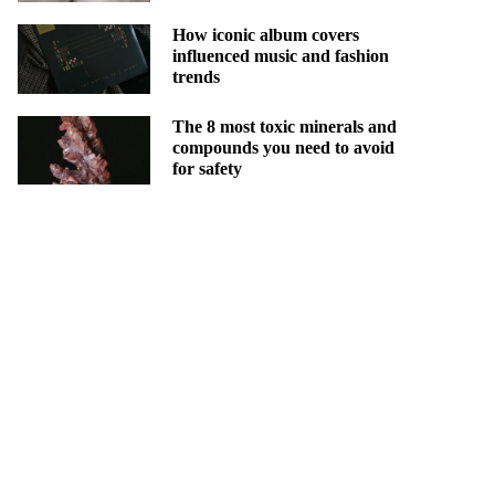
How iconic album covers
influenced music and fashion
trends
The 8 most toxic minerals and
compounds you need to avoid
for safety