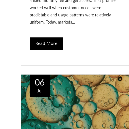
a fixed monthly fee and get access. That promise
worked well when customer needs were
predictable and usage patterns were relatively
uniform. Today, markets…
Read More
06
Jul