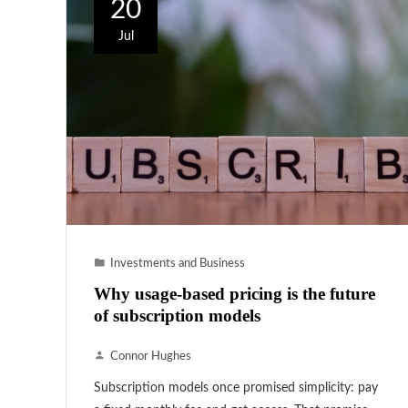
20
Jul
Investments and Business
Why usage-based pricing is the future
of subscription models
Connor Hughes
Subscription models once promised simplicity: pay