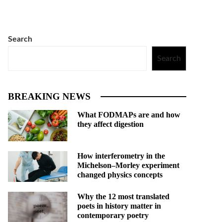
Search
Search
BREAKING NEWS
What FODMAPs are and how
they affect digestion
How interferometry in the
Michelson–Morley experiment
changed physics concepts
Why the 12 most translated
poets in history matter in
contemporary poetry