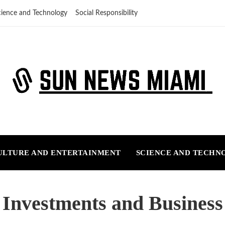
cience and Technology
Social Responsibility
ULTURE AND ENTERTAINMENT
SCIENCE AND TECHN
Investments and Business