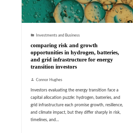
Investments and Business
comparing risk and growth
opportunities in hydrogen, batteries,
and grid infrastructure for energy
transition investors
Connor Hughes
Investors evaluating the energy transition face a
capital allocation puzzle: hydrogen, batteries, and
grid infrastructure each promise growth, resilience,
and climate impact, but they differ sharply in risk,
timelines, and…