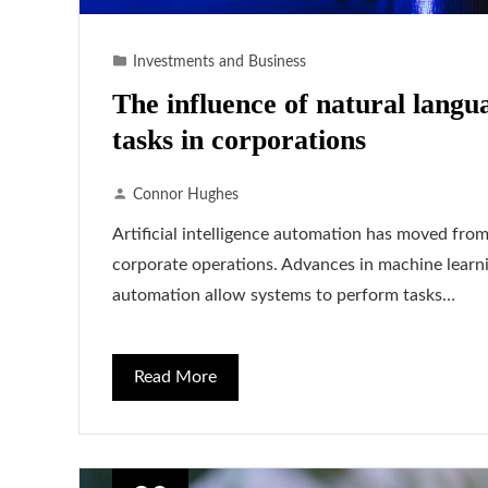
Investments and Business
The influence of natural langu
tasks in corporations
Connor Hughes
Artificial intelligence automation has moved from
corporate operations. Advances in machine learni
automation allow systems to perform tasks…
Read More