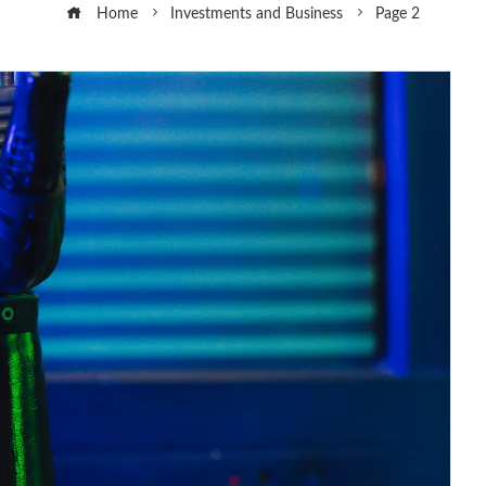
Home
Investments and Business
Page 2