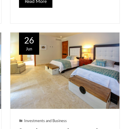
Read More
26
Jun
Investments and Business