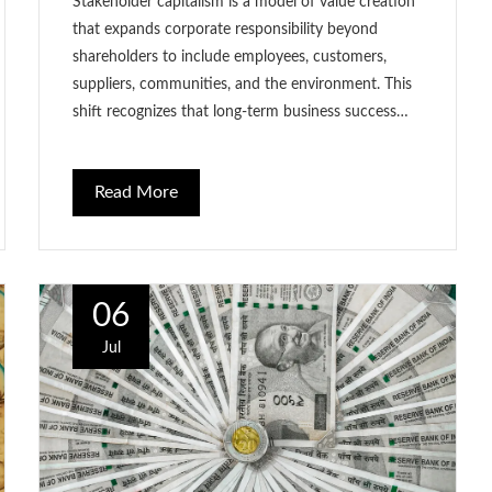
Stakeholder capitalism is a model of value creation
that expands corporate responsibility beyond
shareholders to include employees, customers,
suppliers, communities, and the environment. This
shift recognizes that long-term business success…
Read More
06
Jul