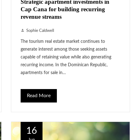
Strategic apartment investments in
Cap Cana for building recurring
revenue streams
Sophie Caldwell
The tourism real estate market continues to
generate interest among those seeking assets
capable of retaining value while also generating
recurring income. In the Dominican Republic,
apartments for sale in…
Read More
16
Jun