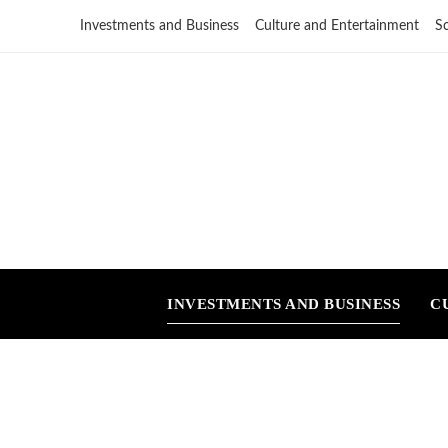
Investments and Business
Culture and Entertainment
S
INVESTMENTS AND BUSINESS
C