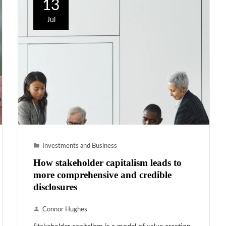
13
Jul
Investments and Business
How stakeholder capitalism leads to
more comprehensive and credible
disclosures
Connor Hughes